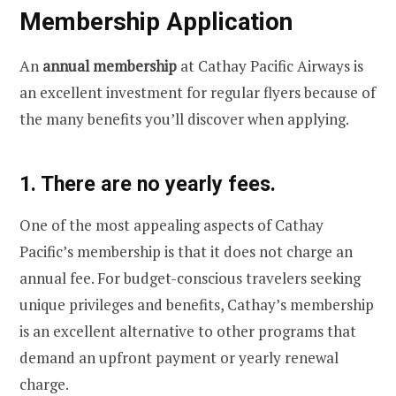
Membership Application
An
annual membership
at Cathay Pacific Airways is
an excellent investment for regular flyers because of
the many benefits you’ll discover when applying.
1. There are no yearly fees.
One of the most appealing aspects of Cathay
Pacific’s membership is that it does not charge an
annual fee. For budget-conscious travelers seeking
unique privileges and benefits, Cathay’s membership
is an excellent alternative to other programs that
demand an upfront payment or yearly renewal
charge.