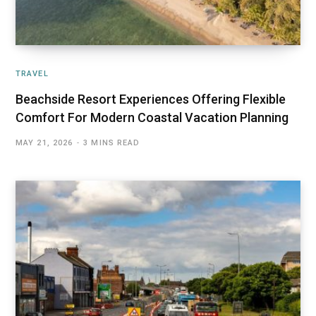
TRAVEL
Beachside Resort Experiences Offering Flexible
Comfort For Modern Coastal Vacation Planning
MAY 21, 2026
3 MINS READ