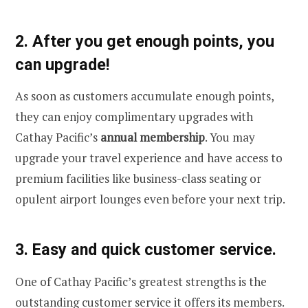
2. After you get enough points, you
can upgrade!
As soon as customers accumulate enough points,
they can enjoy complimentary upgrades with
Cathay Pacific’s
annual membership
. You may
upgrade your travel experience and have access to
premium facilities like business-class seating or
opulent airport lounges even before your next trip.
3. Easy and quick customer service.
One of Cathay Pacific’s greatest strengths is the
outstanding customer service it offers its members.