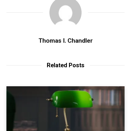
Thomas I. Chandler
Related Posts