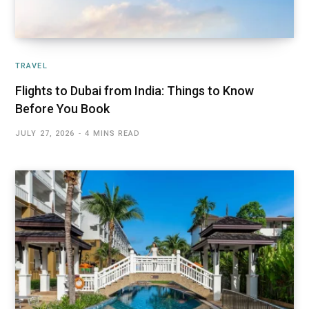
TRAVEL
Flights to Dubai from India: Things to Know
Before You Book
JULY 27, 2026
4 MINS READ