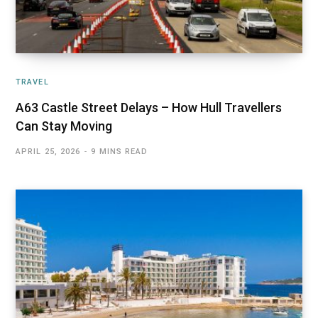
TRAVEL
A63 Castle Street Delays – How Hull Travellers
Can Stay Moving
APRIL 25, 2026
9 MINS READ