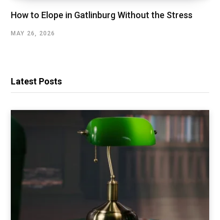
How to Elope in Gatlinburg Without the Stress
MAY 26, 2026
Latest Posts