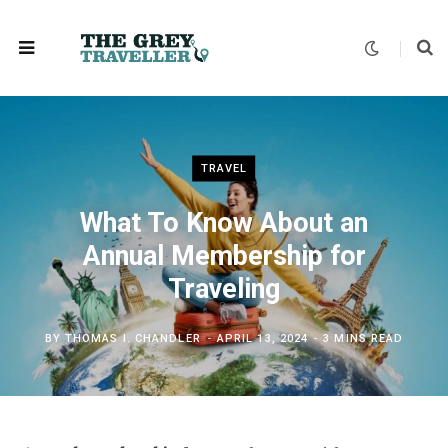
TRAVEL
What To Know About an
Annual Membership for
Traveling
BY
THOMAS I. CHANDLER
APRIL 13, 2024
3 MINS READ