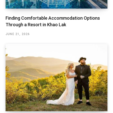
Finding Comfortable Accommodation Options
Through a Resort in Khao Lak
JUNE 21, 2026