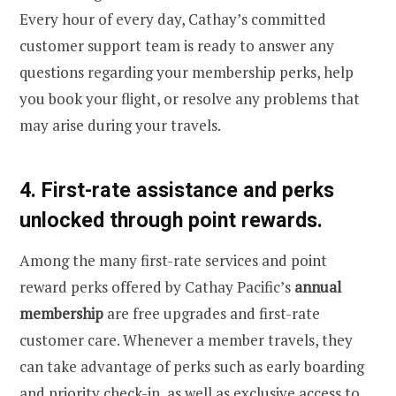
Every hour of every day, Cathay’s committed
customer support team is ready to answer any
questions regarding your membership perks, help
you book your flight, or resolve any problems that
may arise during your travels.
4. First-rate assistance and perks
unlocked through point rewards.
Among the many first-rate services and point
reward perks offered by Cathay Pacific’s
annual
membership
are free upgrades and first-rate
customer care. Whenever a member travels, they
can take advantage of perks such as early boarding
and priority check-in, as well as exclusive access to