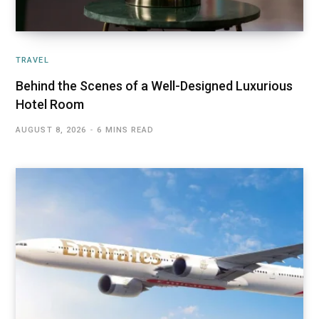
TRAVEL
Behind the Scenes of a Well-Designed Luxurious
Hotel Room
AUGUST 8, 2026
6 MINS READ