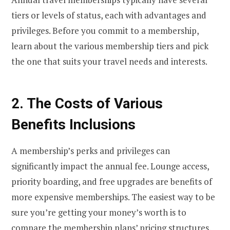
tiers or levels of status, each with advantages and
privileges. Before you commit to a membership,
learn about the various membership tiers and pick
the one that suits your travel needs and interests.
2. The Costs of Various
Benefits Inclusions
A membership’s perks and privileges can
significantly impact the annual fee. Lounge access,
priority boarding, and free upgrades are benefits of
more expensive memberships. The easiest way to be
sure you’re getting your money’s worth is to
compare the membership plans’ pricing structures.