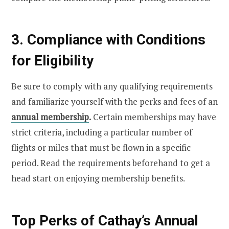
3. Compliance with Conditions
for Eligibility
Be sure to comply with any qualifying requirements
and familiarize yourself with the perks and fees of an
annual membership
.
Certain memberships may have
strict criteria, including a particular number of
flights or miles that must be flown in a specific
period. Read the requirements beforehand to get a
head start on enjoying membership benefits.
Top Perks of Cathay’s Annual