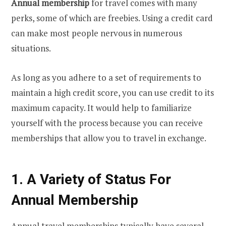
Annual membership
for travel comes with many
perks, some of which are freebies. Using a credit card
can make most people nervous in numerous
situations.
As long as you adhere to a set of requirements to
maintain a high credit score, you can use credit to its
maximum capacity. It would help to familiarize
yourself with the process because you can receive
memberships that allow you to travel in exchange.
1. A Variety of Status For
Annual Membership
Annual travel memberships typically have several