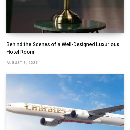
Behind the Scenes of a Well-Designed Luxurious
Hotel Room
AUGUST 8, 2026