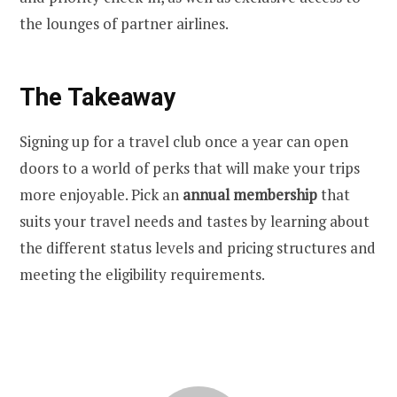
the lounges of partner airlines.
The Takeaway
Signing up for a travel club once a year can open
doors to a world of perks that will make your trips
more enjoyable. Pick an
annual membership
that
suits your travel needs and tastes by learning about
the different status levels and pricing structures and
meeting the eligibility requirements.