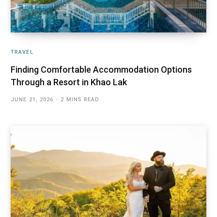
TRAVEL
Finding Comfortable Accommodation Options
Through a Resort in Khao Lak
JUNE 21, 2026
2 MINS READ