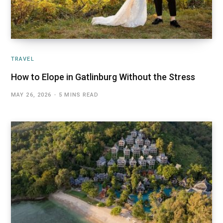
TRAVEL
How to Elope in Gatlinburg Without the Stress
MAY 26, 2026
5 MINS READ