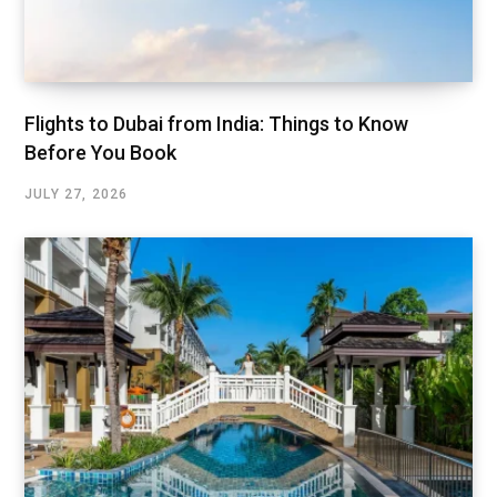
Flights to Dubai from India: Things to Know
Before You Book
JULY 27, 2026