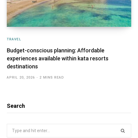
TRAVEL
Budget-conscious planning: Affordable
experiences available within kata resorts
destinations
APRIL 20, 2026
2 MINS READ
Search
Search
for: