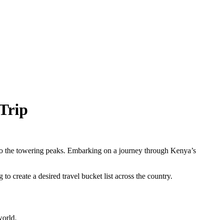
Trip
s to the towering peaks. Embarking on a journey through Kenya’s
o create a desired travel bucket list across the country.
world.