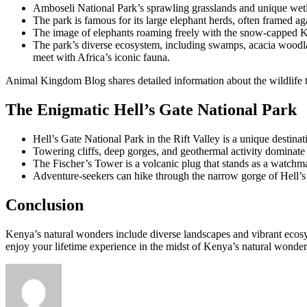
Amboseli National Park’s sprawling grasslands and unique wetla
The park is famous for its large elephant herds, often framed ag
The image of elephants roaming freely with the snow-capped K
The park’s diverse ecosystem, including swamps, acacia woodlands
meet with Africa’s iconic fauna.
Animal Kingdom Blog shares detailed information about the wildlife to
The Enigmatic Hell’s Gate National Park
Hell’s Gate National Park in the Rift Valley is a unique destinati
Towering cliffs, deep gorges, and geothermal activity dominate 
The Fischer’s Tower is a volcanic plug that stands as a watchm
Adventure-seekers can hike through the narrow gorge of Hell’s G
Conclusion
Kenya’s natural wonders include diverse landscapes and vibrant ecosyst
enjoy your lifetime experience in the midst of Kenya’s natural wonder