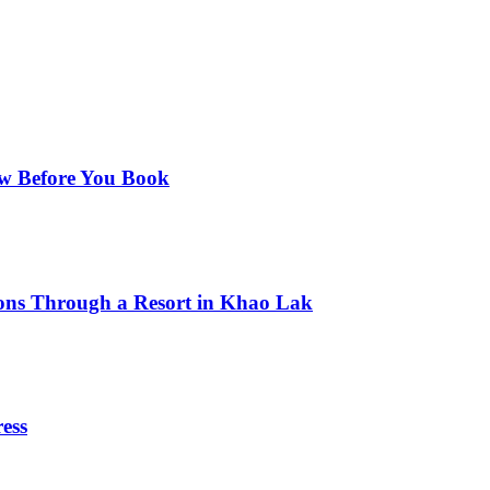
ow Before You Book
ns Through a Resort in Khao Lak
ess