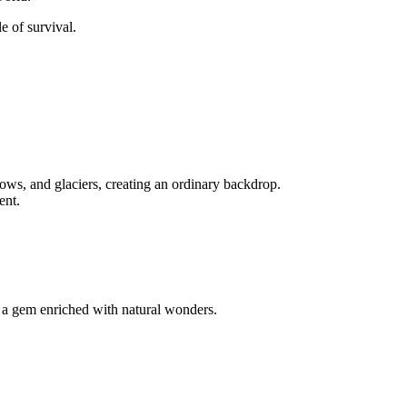
e of survival.
ows, and glaciers, creating an ordinary backdrop.
ent.
y a gem enriched with natural wonders.