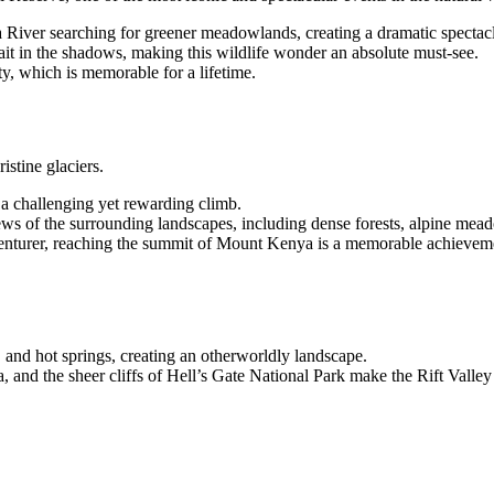
a River searching for greener meadowlands, creating a dramatic spectacl
ait in the shadows, making this wildlife wonder an absolute must-see.
ty, which is memorable for a lifetime.
stine glaciers.
a challenging yet rewarding climb.
ews of the surrounding landscapes, including dense forests, alpine mead
enturer, reaching the summit of Mount Kenya is a memorable achievem
s, and hot springs, creating an otherworldly landscape.
 and the sheer cliffs of Hell’s Gate National Park make the Rift Valle