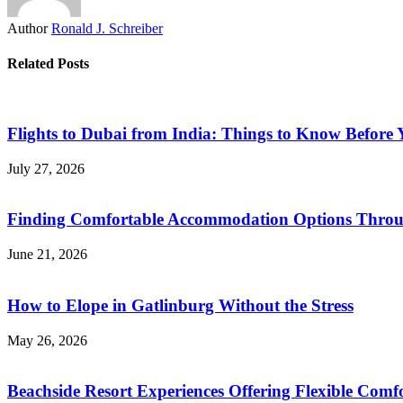
Author
Ronald J. Schreiber
Related Posts
Flights to Dubai from India: Things to Know Before
July 27, 2026
Finding Comfortable Accommodation Options Throu
June 21, 2026
How to Elope in Gatlinburg Without the Stress
May 26, 2026
Beachside Resort Experiences Offering Flexible Com