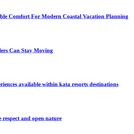
xible Comfort For Modern Coastal Vacation Planning
llers Can Stay Moving
iences available within kata resorts destinations
e respect and open nature