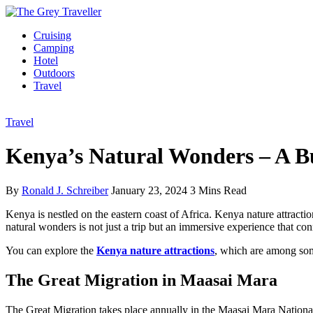
Cruising
Camping
Hotel
Outdoors
Travel
Travel
Kenya’s Natural Wonders – A Bu
By
Ronald J. Schreiber
January 23, 2024
3 Mins Read
Kenya is nestled on the eastern coast of Africa. Kenya nature attrac
natural wonders is not just a trip but an immersive experience that co
You can explore the
Kenya nature
attractions
, which are among some
The Great Migration in Maasai Mara
The Great Migration takes place annually in the Maasai Mara National 