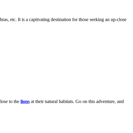
s, etc. It is a captivating destination for those seeking an up-close
close to the
lions
at their natural habitats. Go on this adventure, and