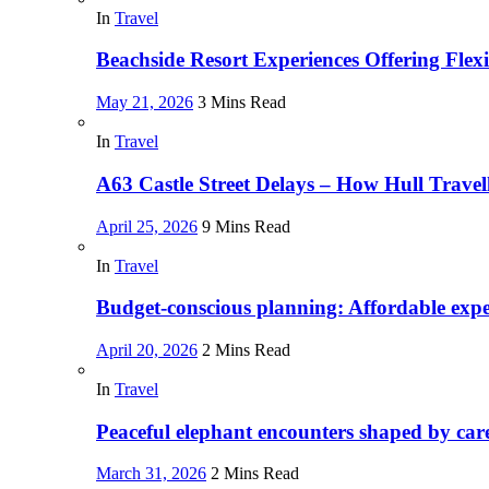
In
Travel
Beachside Resort Experiences Offering Fle
May 21, 2026
3 Mins Read
In
Travel
A63 Castle Street Delays – How Hull Trave
April 25, 2026
9 Mins Read
In
Travel
Budget-conscious planning: Affordable exper
April 20, 2026
2 Mins Read
In
Travel
Peaceful elephant encounters shaped by car
March 31, 2026
2 Mins Read