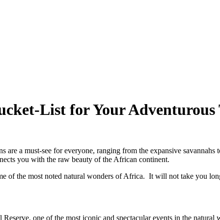
cket-List for Your Adventurous 
tions are a must-see for everyone, ranging from the expansive savannah
nnects you with the raw beauty of the African continent.
 of the most noted natural wonders of Africa. It will not take you long t
Reserve, one of the most iconic and spectacular events in the natural 