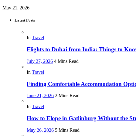
May 21, 2026
Latest Posts
In
Travel
Flights to Dubai from India: Things to Kn
July 27, 2026
4 Mins Read
In
Travel
Finding Comfortable Accommodation Optio
June 21, 2026
2 Mins Read
In
Travel
How to Elope in Gatlinburg Without the Str
May 26, 2026
5 Mins Read