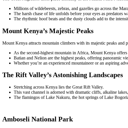
Millions of wildebeests, zebras, and gazelles go across the Mar
The harsh chase of life unfolds before your eyes as predators w
The rhythmic hoof beats and the dusty clouds add to the intensi
Mount Kenya’s Majestic Peaks
Mount Kenya attracts mountain climbers with its majestic peaks and pri
As the second-highest mountain in Africa, Mount Kenya offers 
Batian and Nelion are the highest peaks, offering panoramic vi
Whether you’re an experienced mountaineer or an aspiring adv
The Rift Valley’s Astonishing Landscapes
Stretching across Kenya lies the Great Rift Valley.
This vast channel is adorned with dramatic cliffs, alkaline lake
The flamingos of Lake Nakuru, the hot springs of Lake Bogoria,
Amboseli National Park