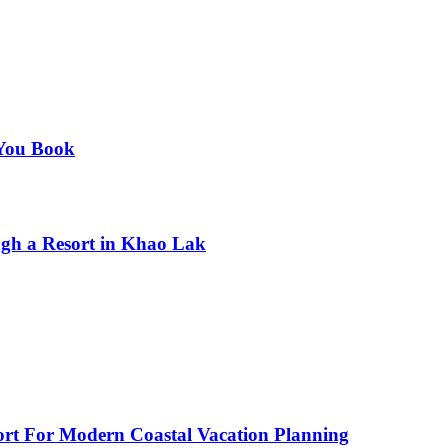
 You Book
gh a Resort in Khao Lak
fort For Modern Coastal Vacation Planning