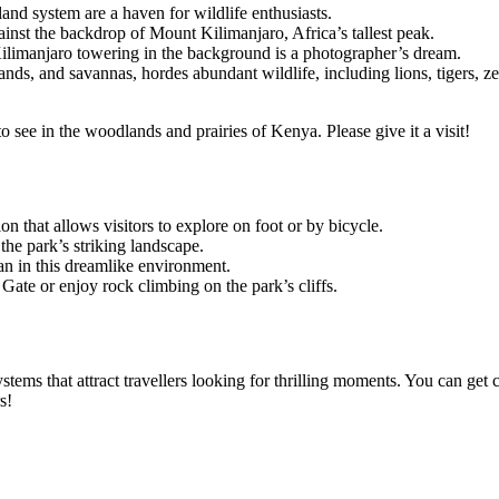
nd system are a haven for wildlife enthusiasts.
ainst the backdrop of Mount Kilimanjaro, Africa’s tallest peak.
ilimanjaro towering in the background is a photographer’s dream.
, and savannas, hordes abundant wildlife, including lions, tigers, zebra
 see in the woodlands and prairies of Kenya. Please give it a visit!
on that allows visitors to explore on foot or by bicycle.
the park’s striking landscape.
an in this dreamlike environment.
ate or enjoy rock climbing on the park’s cliffs.
ems that attract travellers looking for thrilling moments. You can get 
s!