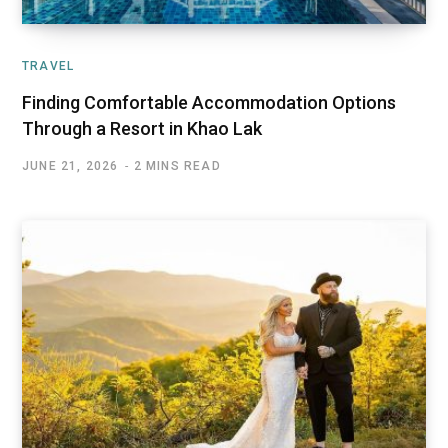
TRAVEL
Finding Comfortable Accommodation Options
Through a Resort in Khao Lak
JUNE 21, 2026
2 MINS READ