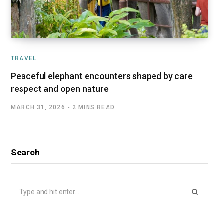
TRAVEL
Peaceful elephant encounters shaped by care
respect and open nature
MARCH 31, 2026
2 MINS READ
Search
Search
for: