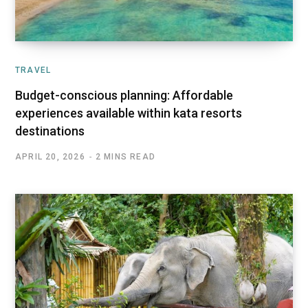
TRAVEL
Budget-conscious planning: Affordable
experiences available within kata resorts
destinations
APRIL 20, 2026
2 MINS READ