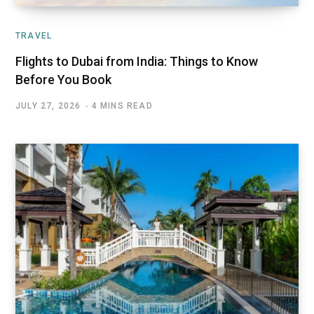
TRAVEL
Flights to Dubai from India: Things to Know
Before You Book
JULY 27, 2026
4 MINS READ