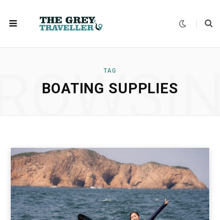
ROWSI
TAG
BOATING SUPPLIES