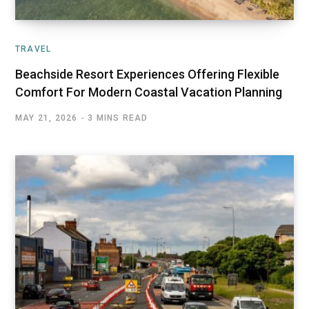
TRAVEL
Beachside Resort Experiences Offering Flexible
Comfort For Modern Coastal Vacation Planning
MAY 21, 2026
3 MINS READ