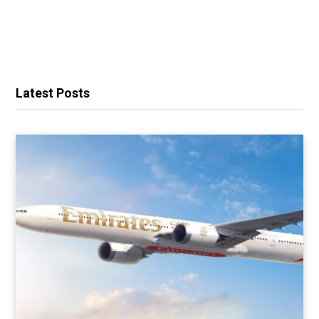
Latest Posts