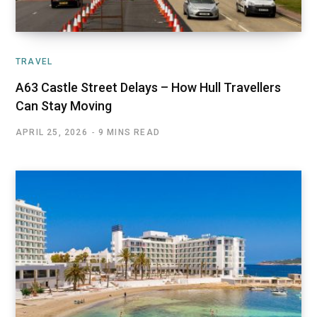
TRAVEL
A63 Castle Street Delays – How Hull Travellers
Can Stay Moving
APRIL 25, 2026
9 MINS READ