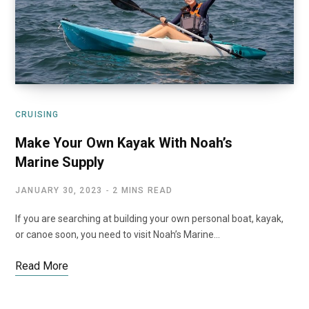
CRUISING
Make Your Own Kayak With Noah’s
Marine Supply
JANUARY 30, 2023
2 MINS READ
If you are searching at building your own personal boat, kayak,
or canoe soon, you need to visit Noah’s Marine…
Read More