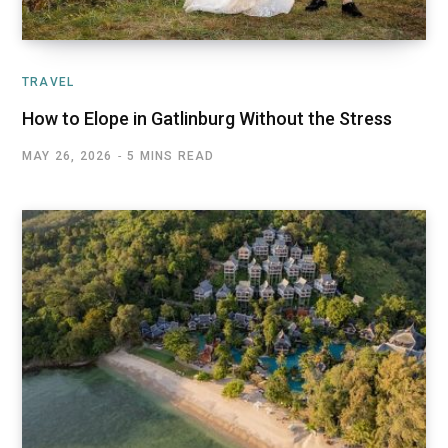
TRAVEL
How to Elope in Gatlinburg Without the Stress
MAY 26, 2026
5 MINS READ