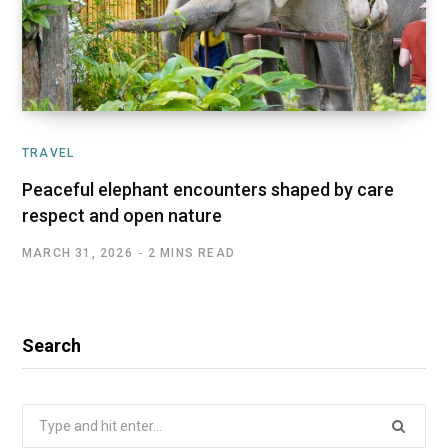
TRAVEL
Peaceful elephant encounters shaped by care
respect and open nature
MARCH 31, 2026
2 MINS READ
Search
Search
for: