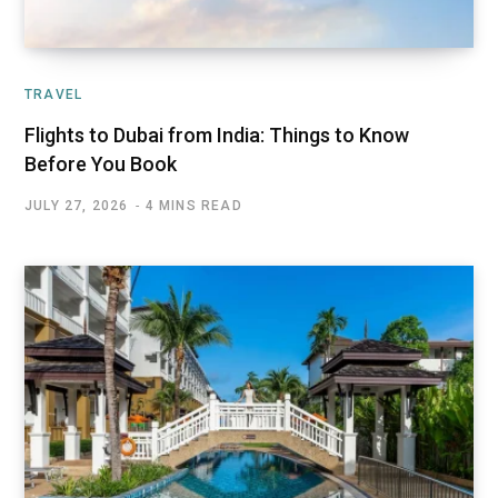
TRAVEL
Flights to Dubai from India: Things to Know
Before You Book
JULY 27, 2026
4 MINS READ