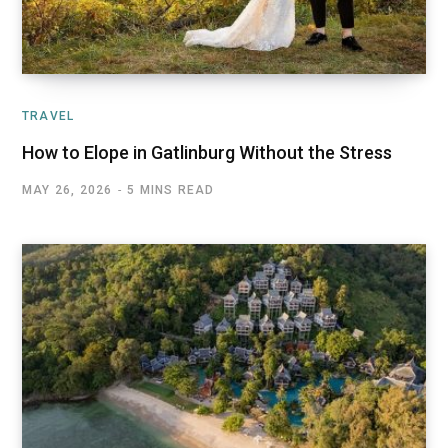
TRAVEL
How to Elope in Gatlinburg Without the Stress
MAY 26, 2026
5 MINS READ