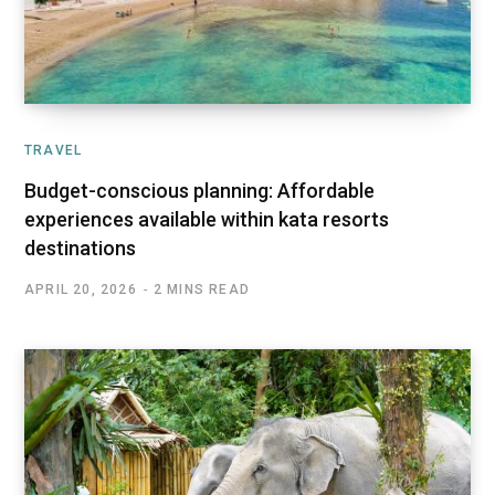
TRAVEL
Budget-conscious planning: Affordable
experiences available within kata resorts
destinations
APRIL 20, 2026
2 MINS READ