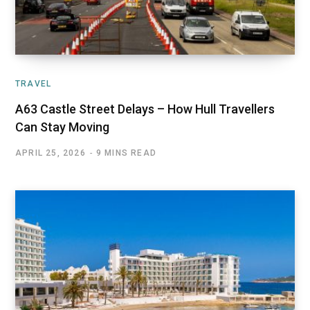
TRAVEL
A63 Castle Street Delays – How Hull Travellers
Can Stay Moving
APRIL 25, 2026
9 MINS READ