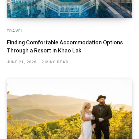
TRAVEL
Finding Comfortable Accommodation Options
Through a Resort in Khao Lak
JUNE 21, 2026
2 MINS READ