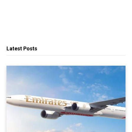
Latest Posts