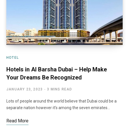
HOTEL
Hotels in Al Barsha Dubai – Help Make
Your Dreams Be Recognized
JANUARY 23, 2023
3 MINS READ
Lots of people around the world believe that Dubai could be a
separate nation however it’s among the seven emirates…
Read More