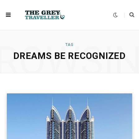
ROWSI
TAG
DREAMS BE RECOGNIZED