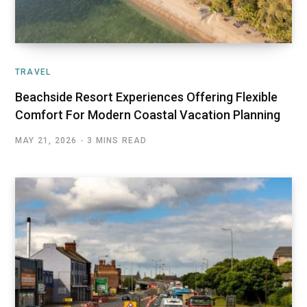
TRAVEL
Beachside Resort Experiences Offering Flexible
Comfort For Modern Coastal Vacation Planning
MAY 21, 2026
3 MINS READ