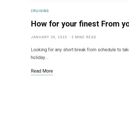
CRUISING
How for your finest From yo
JANUARY 30, 2023
3 MINS READ
Looking for any short break from schedule to take
holiday.…
Read More