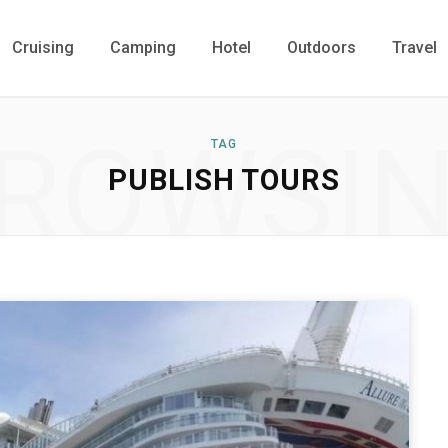
Cruising
Camping
Hotel
Outdoors
Travel
ROWSI
TAG
PUBLISH TOURS