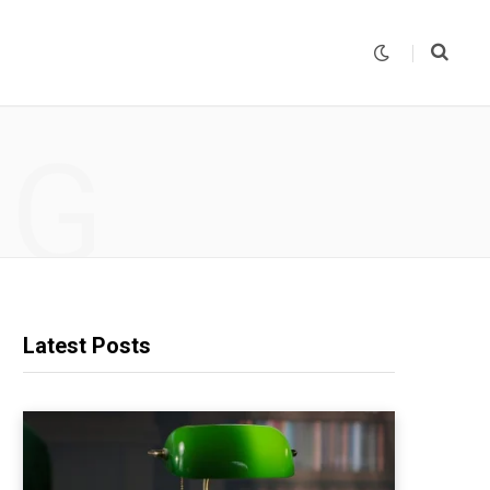
NG
Latest Posts