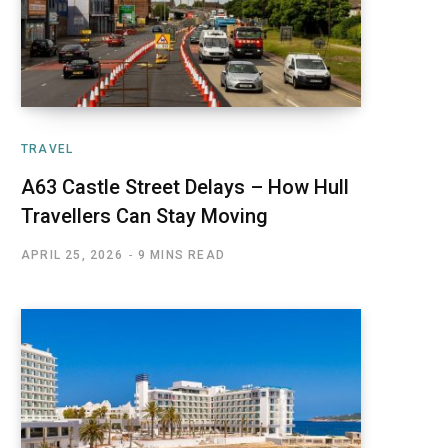
TRAVEL
A63 Castle Street Delays – How Hull
Travellers Can Stay Moving
APRIL 25, 2026
9 MINS READ