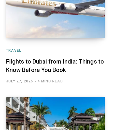
TRAVEL
Flights to Dubai from India: Things to
Know Before You Book
JULY 27, 2026
4 MINS READ