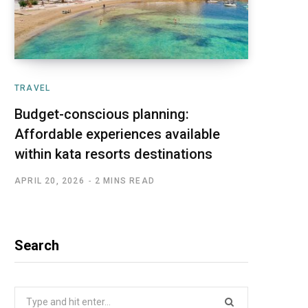
TRAVEL
Budget-conscious planning:
Affordable experiences available
within kata resorts destinations
APRIL 20, 2026
2 MINS READ
Search
Search