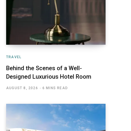
TRAVEL
Behind the Scenes of a Well-
Designed Luxurious Hotel Room
AUGUST 8, 2026
6 MINS READ