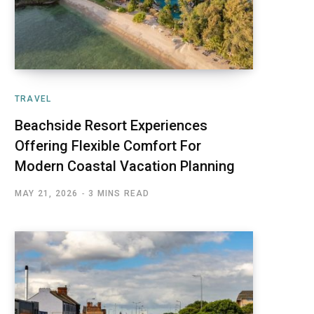
TRAVEL
Beachside Resort Experiences
Offering Flexible Comfort For
Modern Coastal Vacation Planning
MAY 21, 2026
3 MINS READ