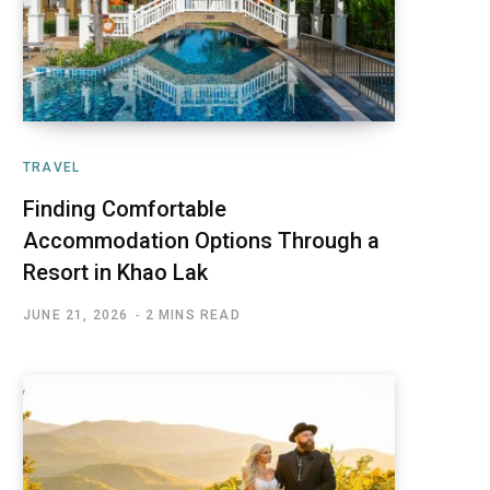
TRAVEL
Finding Comfortable
Accommodation Options Through a
Resort in Khao Lak
JUNE 21, 2026
2 MINS READ