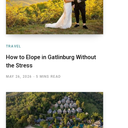
TRAVEL
How to Elope in Gatlinburg Without
the Stress
MAY 26, 2026
5 MINS READ