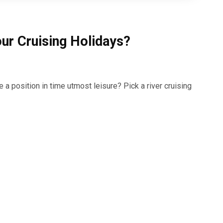
ur Cruising Holidays?
 a position in time utmost leisure? Pick a river cruising