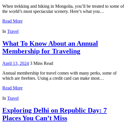
When trekking and hiking in Mongolia, you’ll be treated to some of
the world’s most spectacular scenery. Here’s what you…
Read More
In
Travel
What To Know About an Annual
Membership for Traveling
April 13, 2024
3 Mins Read
Annual membership for travel comes with many perks, some of
which are freebies. Using a credit card can make most…
Read More
In
Travel
Exploring Delhi on Republic Day: 7
Places You Can’t Miss