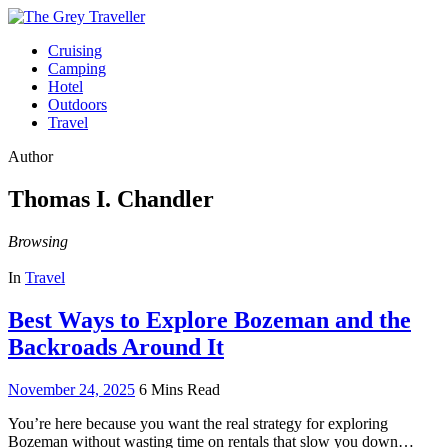
Cruising
Camping
Hotel
Outdoors
Travel
Author
Thomas I. Chandler
Browsing
In
Travel
Best Ways to Explore Bozeman and the
Backroads Around It
November 24, 2025
6 Mins Read
You’re here because you want the real strategy for exploring
Bozeman without wasting time on rentals that slow you down…