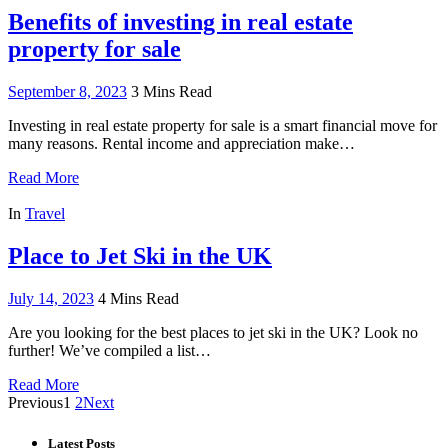
Benefits of investing in real estate
property for sale
September 8, 2023
3 Mins Read
Investing in real estate property for sale is a smart financial move for
many reasons. Rental income and appreciation make…
Read More
In
Travel
Place to Jet Ski in the UK
July 14, 2023
4 Mins Read
Are you looking for the best places to jet ski in the UK? Look no
further! We’ve compiled a list…
Read More
Previous
1
2
Next
Latest Posts