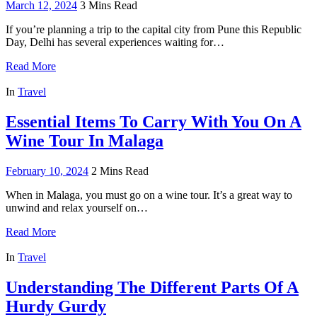
March 12, 2024
3 Mins Read
If you’re planning a trip to the capital city from Pune this Republic
Day, Delhi has several experiences waiting for…
Read More
In
Travel
Essential Items To Carry With You On A
Wine Tour In Malaga
February 10, 2024
2 Mins Read
When in Malaga, you must go on a wine tour. It’s a great way to
unwind and relax yourself on…
Read More
In
Travel
Understanding The Different Parts Of A
Hurdy Gurdy