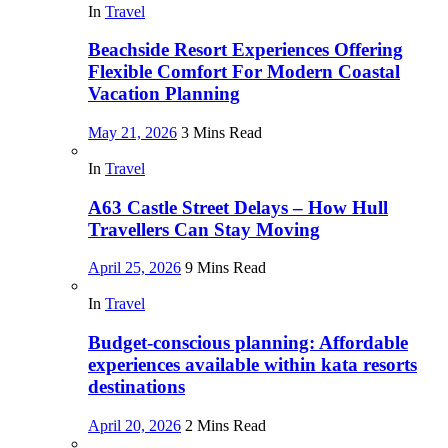
In
Travel
Beachside Resort Experiences Offering
Flexible Comfort For Modern Coastal
Vacation Planning
May 21, 2026
3 Mins Read
In
Travel
A63 Castle Street Delays – How Hull
Travellers Can Stay Moving
April 25, 2026
9 Mins Read
In
Travel
Budget-conscious planning: Affordable
experiences available within kata resorts
destinations
April 20, 2026
2 Mins Read