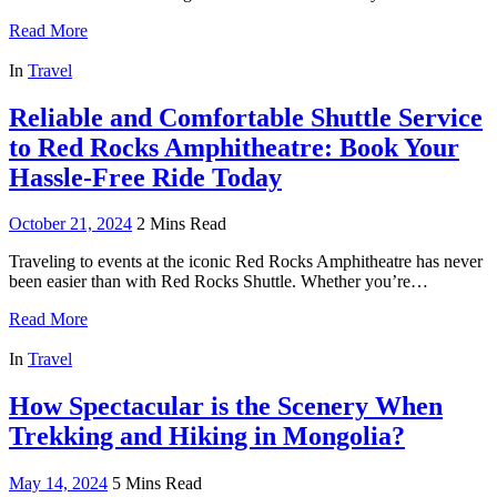
Read More
In
Travel
Reliable and Comfortable Shuttle Service
to Red Rocks Amphitheatre: Book Your
Hassle-Free Ride Today
October 21, 2024
2 Mins Read
Traveling to events at the iconic Red Rocks Amphitheatre has never
been easier than with Red Rocks Shuttle. Whether you’re…
Read More
In
Travel
How Spectacular is the Scenery When
Trekking and Hiking in Mongolia?
May 14, 2024
5 Mins Read