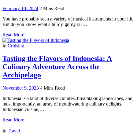
February 10, 2024
2 Mins Read
You have probably seen a variety of musical instruments in your life.
But do you know what a hurdy-gurdy is?…
Read More
In
Cruising
Tasting the Flavors of Indonesia: A
Culinary Adventure Across the
Archipelago
November 9, 2023
4 Mins Read
Indonesia is a land of diverse cultures, breathtaking landscapes, and,
most importantly, an array of mouthwatering culinary delights.
Indonesian cuisine,…
Read More
In
Travel