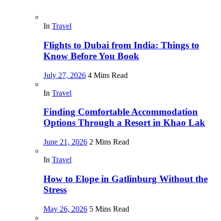
In
Travel
Flights to Dubai from India: Things to
Know Before You Book
July 27, 2026
4 Mins Read
In
Travel
Finding Comfortable Accommodation
Options Through a Resort in Khao Lak
June 21, 2026
2 Mins Read
In
Travel
How to Elope in Gatlinburg Without the
Stress
May 26, 2026
5 Mins Read