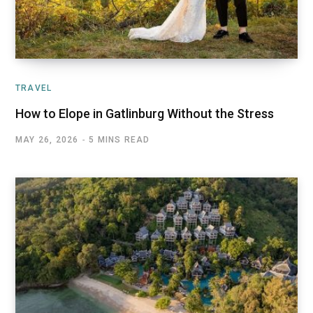
TRAVEL
How to Elope in Gatlinburg Without the Stress
MAY 26, 2026
5 MINS READ