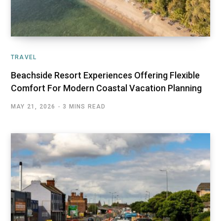
TRAVEL
Beachside Resort Experiences Offering Flexible
Comfort For Modern Coastal Vacation Planning
MAY 21, 2026
3 MINS READ