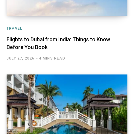
TRAVEL
Flights to Dubai from India: Things to Know
Before You Book
JULY 27, 2026
4 MINS READ