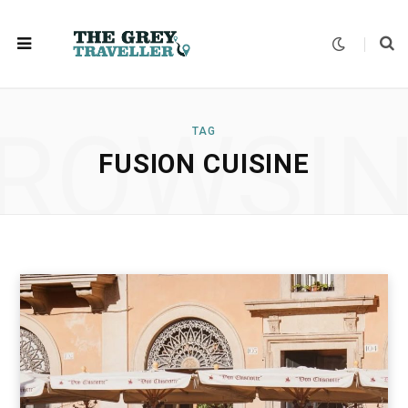
ROWSI
TAG
FUSION CUISINE