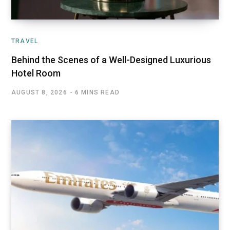
TRAVEL
Behind the Scenes of a Well-Designed Luxurious
Hotel Room
AUGUST 8, 2026
6 MINS READ