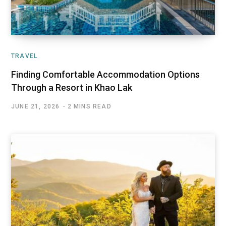
TRAVEL
Finding Comfortable Accommodation Options
Through a Resort in Khao Lak
JUNE 21, 2026
2 MINS READ