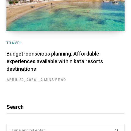
TRAVEL
Budget-conscious planning: Affordable
experiences available within kata resorts
destinations
APRIL 20, 2026
2 MINS READ
Search
Search