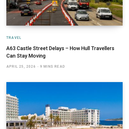
TRAVEL
A63 Castle Street Delays – How Hull Travellers
Can Stay Moving
APRIL 25, 2026
9 MINS READ