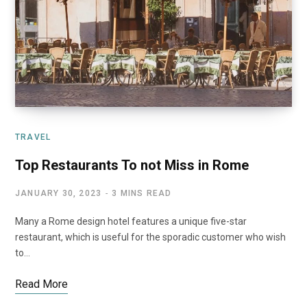
TRAVEL
Top Restaurants To not Miss in Rome
JANUARY 30, 2023
3 MINS READ
Many a Rome design hotel features a unique five-star
restaurant, which is useful for the sporadic customer who wish
to…
Read More