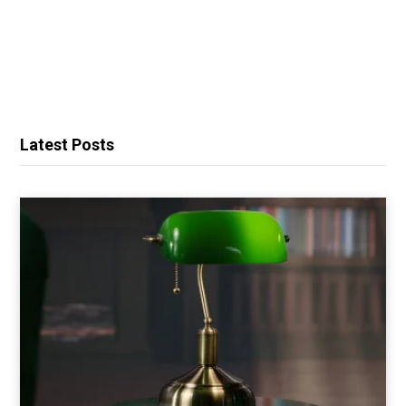
Latest Posts