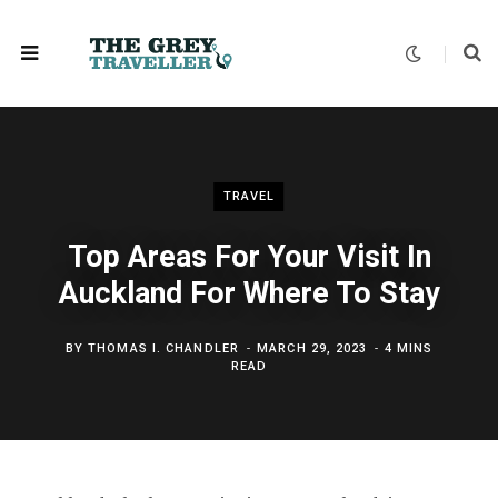
TRAVEL
Top Areas For Your Visit In
Auckland For Where To Stay
BY
THOMAS I. CHANDLER
MARCH 29, 2023
4 MINS
READ