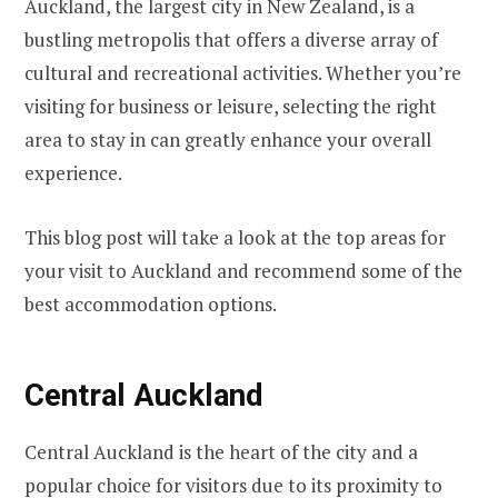
Auckland, the largest city in New Zealand, is a
bustling metropolis that offers a diverse array of
cultural and recreational activities. Whether you’re
visiting for business or leisure, selecting the right
area to stay in can greatly enhance your overall
experience.
This blog post will take a look at the top areas for
your visit to Auckland and recommend some of the
best accommodation options.
Central Auckland
Central Auckland is the heart of the city and a
popular choice for visitors due to its proximity to