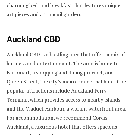
charming bed, and breakfast that features unique
art pieces and a tranquil garden.
Auckland CBD
Auckland CBD is a bustling area that offers a mix of
business and entertainment. The area is home to
Britomart, a shopping and dining precinct, and
Queen Street, the city’s main commercial hub. Other
popular attractions include Auckland Ferry
Terminal, which provides access to nearby islands,
and the Viaduct Harbour, a vibrant waterfront area.
For accommodation, we recommend Cordis,
Auckland, a luxurious hotel that offers spacious