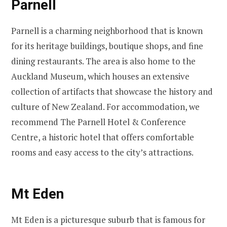
Parnell
Parnell is a charming neighborhood that is known
for its heritage buildings, boutique shops, and fine
dining restaurants. The area is also home to the
Auckland Museum, which houses an extensive
collection of artifacts that showcase the history and
culture of New Zealand. For accommodation, we
recommend The Parnell Hotel & Conference
Centre, a historic hotel that offers comfortable
rooms and easy access to the city’s attractions.
Mt Eden
Mt Eden is a picturesque suburb that is famous for