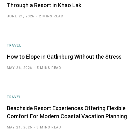
Through a Resort in Khao Lak
JUNE 21, 2026
2 MINS READ
TRAVEL
How to Elope in Gatlinburg Without the Stress
MAY 26, 2026
5 MINS READ
TRAVEL
Beachside Resort Experiences Offering Flexible
Comfort For Modern Coastal Vacation Planning
MAY 21, 2026
3 MINS READ