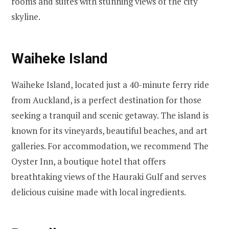
rooms and suites with stunning views of the city
skyline.
Waiheke Island
Waiheke Island, located just a 40-minute ferry ride
from Auckland, is a perfect destination for those
seeking a tranquil and scenic getaway. The island is
known for its vineyards, beautiful beaches, and art
galleries. For accommodation, we recommend The
Oyster Inn, a boutique hotel that offers
breathtaking views of the Hauraki Gulf and serves
delicious cuisine made with local ingredients.