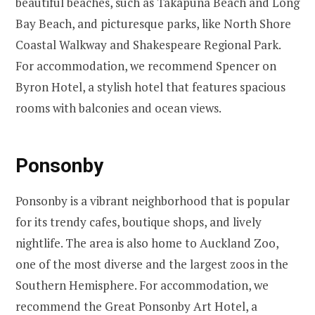
beautiful beaches, such as Takapuna Beach and Long
Bay Beach, and picturesque parks, like North Shore
Coastal Walkway and Shakespeare Regional Park.
For accommodation, we recommend Spencer on
Byron Hotel, a stylish hotel that features spacious
rooms with balconies and ocean views.
Ponsonby
Ponsonby is a vibrant neighborhood that is popular
for its trendy cafes, boutique shops, and lively
nightlife. The area is also home to Auckland Zoo,
one of the most diverse and the largest zoos in the
Southern Hemisphere. For accommodation, we
recommend the Great Ponsonby Art Hotel, a