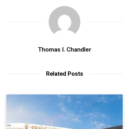
Thomas I. Chandler
Related Posts