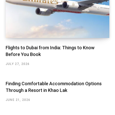
Flights to Dubai from India: Things to Know
Before You Book
JULY 27, 2026
Finding Comfortable Accommodation Options
Through a Resort in Khao Lak
JUNE 21, 2026