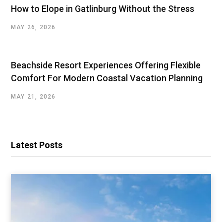
How to Elope in Gatlinburg Without the Stress
MAY 26, 2026
Beachside Resort Experiences Offering Flexible
Comfort For Modern Coastal Vacation Planning
MAY 21, 2026
Latest Posts