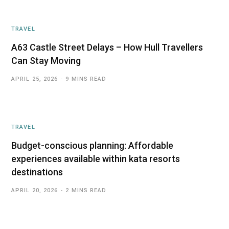
TRAVEL
A63 Castle Street Delays – How Hull Travellers
Can Stay Moving
APRIL 25, 2026
9 MINS READ
TRAVEL
Budget-conscious planning: Affordable
experiences available within kata resorts
destinations
APRIL 20, 2026
2 MINS READ