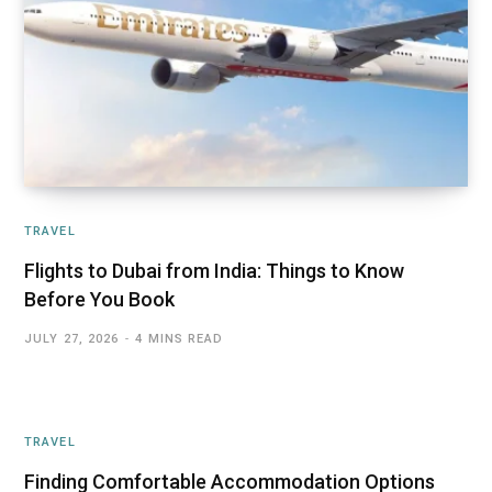
TRAVEL
Flights to Dubai from India: Things to Know
Before You Book
JULY 27, 2026
4 MINS READ
TRAVEL
Finding Comfortable Accommodation Options