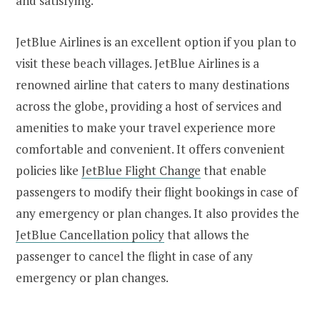
and satisfying.
JetBlue Airlines is an excellent option if you plan to
visit these beach villages. JetBlue Airlines is a
renowned airline that caters to many destinations
across the globe, providing a host of services and
amenities to make your travel experience more
comfortable and convenient. It offers convenient
policies like
JetBlue Flight Change
that enable
passengers to modify their flight bookings in case of
any emergency or plan changes. It also provides the
JetBlue Cancellation policy
that allows the
passenger to cancel the flight in case of any
emergency or plan changes.