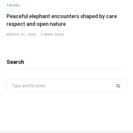
TRAVEL
Peaceful elephant encounters shaped by care
respect and open nature
MARCH 31, 2026
2 MINS READ
Search
Search
for: