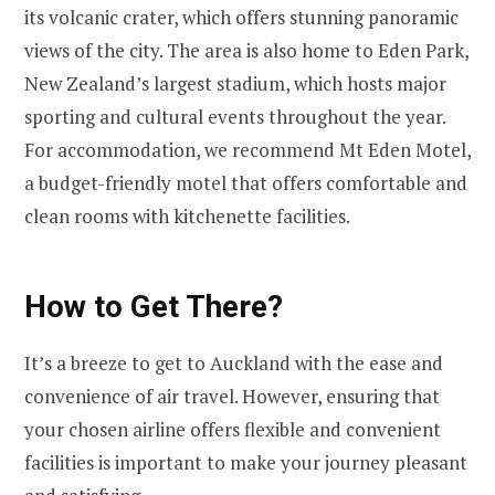
its volcanic crater, which offers stunning panoramic
views of the city. The area is also home to Eden Park,
New Zealand’s largest stadium, which hosts major
sporting and cultural events throughout the year.
For accommodation, we recommend Mt Eden Motel,
a budget-friendly motel that offers comfortable and
clean rooms with kitchenette facilities.
How to Get There?
It’s a breeze to get to Auckland with the ease and
convenience of air travel. However, ensuring that
your chosen airline offers flexible and convenient
facilities is important to make your journey pleasant