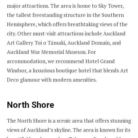
major attractions. The area is home to Sky Tower,
the tallest freestanding structure in the Southern
Hemisphere, which offers breathtaking views of the
city. Other must-visit attractions include Auckland
Art Gallery Toi o Tāmaki, Auckland Domain, and
Auckland War Memorial Museum. For
accommodation, we recommend Hotel Grand
Windsor, a luxurious boutique hotel that blends Art
Deco glamour with modern amenities.
North Shore
The North Shore is a scenic area that offers stunning
views of Auckland’s skyline. The area is known for its