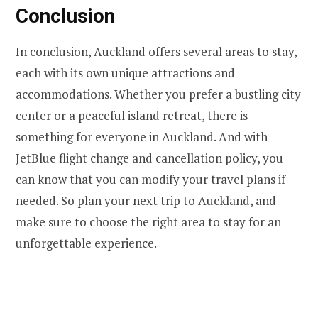
Conclusion
In conclusion, Auckland offers several areas to stay,
each with its own unique attractions and
accommodations. Whether you prefer a bustling city
center or a peaceful island retreat, there is
something for everyone in Auckland. And with
JetBlue flight change and cancellation policy, you
can know that you can modify your travel plans if
needed. So plan your next trip to Auckland, and
make sure to choose the right area to stay for an
unforgettable experience.