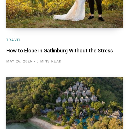
TRAVEL
How to Elope in Gatlinburg Without the Stress
MAY 26, 2026
5 MINS READ