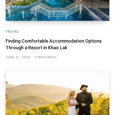
TRAVEL
Finding Comfortable Accommodation Options
Through a Resort in Khao Lak
JUNE 21, 2026
2 MINS READ