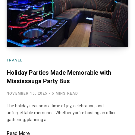
TRAVEL
Holiday Parties Made Memorable with
Mississauga Party Bus
NOVEMBER 15, 2025
5 MINS READ
The holiday season is a time of joy, celebration, and
unforgettable memories. Whether you’re hosting an office
gathering, planning a…
Read More