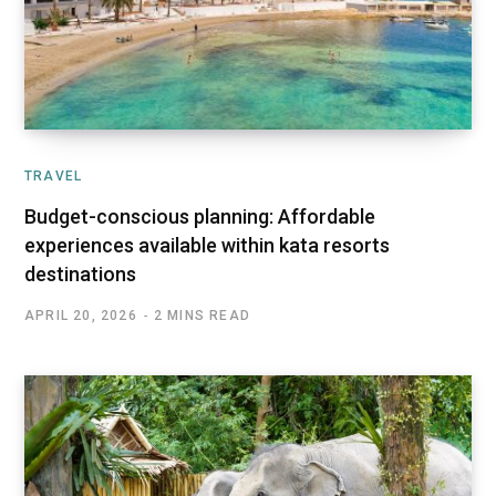
TRAVEL
Budget-conscious planning: Affordable
experiences available within kata resorts
destinations
APRIL 20, 2026
2 MINS READ