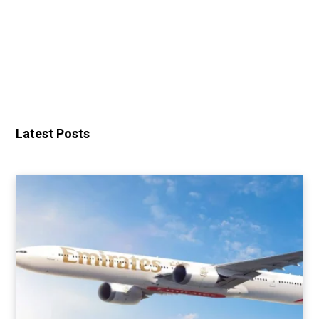
Latest Posts