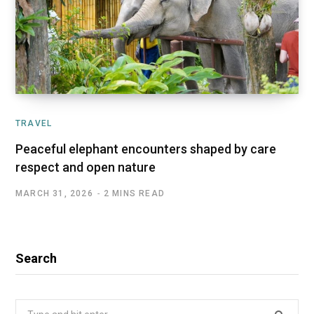
TRAVEL
Peaceful elephant encounters shaped by care
respect and open nature
MARCH 31, 2026
2 MINS READ
Search
Search