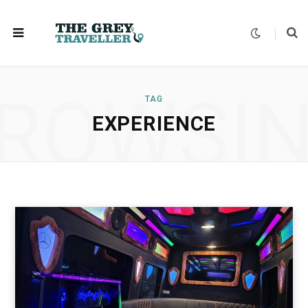
ROWSI
TAG
EXPERIENCE