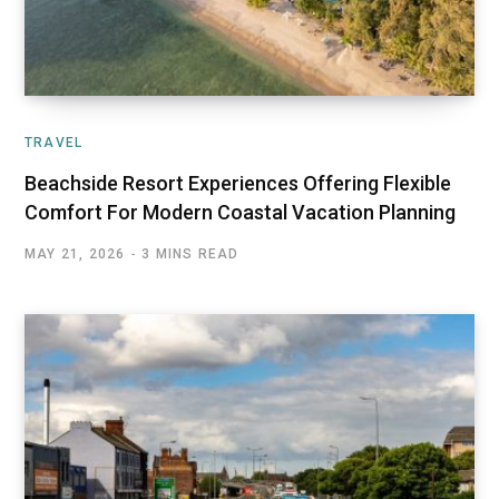
TRAVEL
Beachside Resort Experiences Offering Flexible
Comfort For Modern Coastal Vacation Planning
MAY 21, 2026
3 MINS READ