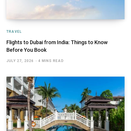
TRAVEL
Flights to Dubai from India: Things to Know
Before You Book
JULY 27, 2026
4 MINS READ