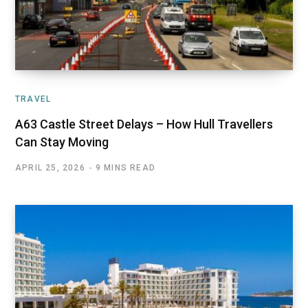
TRAVEL
A63 Castle Street Delays – How Hull Travellers
Can Stay Moving
APRIL 25, 2026
9 MINS READ