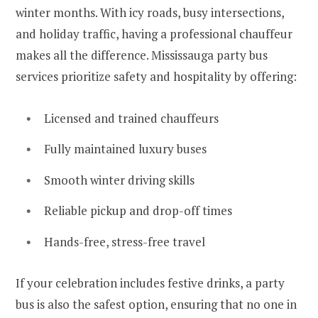
winter months. With icy roads, busy intersections,
and holiday traffic, having a professional chauffeur
makes all the difference. Mississauga party bus
services prioritize safety and hospitality by offering:
Licensed and trained chauffeurs
Fully maintained luxury buses
Smooth winter driving skills
Reliable pickup and drop-off times
Hands-free, stress-free travel
If your celebration includes festive drinks, a party
bus is also the safest option, ensuring that no one in