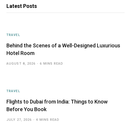
Latest Posts
TRAVEL
Behind the Scenes of a Well-Designed Luxurious
Hotel Room
AUGUST 8, 2026
6 MINS READ
TRAVEL
Flights to Dubai from India: Things to Know
Before You Book
JULY 27, 2026
4 MINS READ