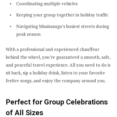
Coordinating multiple vehicles
Keeping your group together in holiday traffic
Navigating Mississauga’s busiest streets during
peak season
With a professional and experienced chauffeur
behind the wheel, you’re guaranteed a smooth, safe,
and peaceful travel experience. All you need to do is
sit back, sip a holiday drink, listen to your favorite
festive songs, and enjoy the company around you.
Perfect for Group Celebrations
of All Sizes