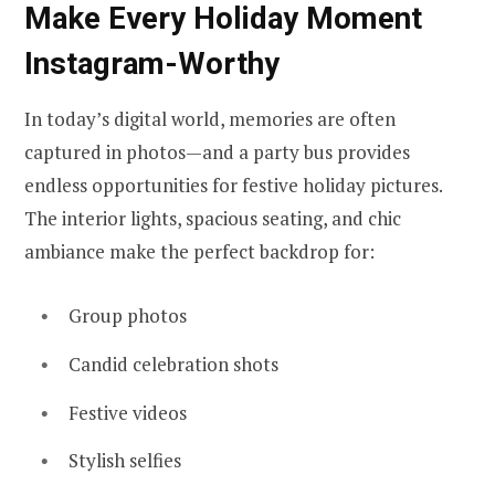
Make Every Holiday Moment
Instagram-Worthy
In today’s digital world, memories are often
captured in photos—and a party bus provides
endless opportunities for festive holiday pictures.
The interior lights, spacious seating, and chic
ambiance make the perfect backdrop for:
Group photos
Candid celebration shots
Festive videos
Stylish selfies