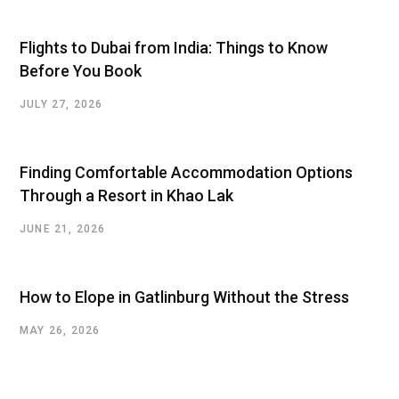
Flights to Dubai from India: Things to Know
Before You Book
JULY 27, 2026
Finding Comfortable Accommodation Options
Through a Resort in Khao Lak
JUNE 21, 2026
How to Elope in Gatlinburg Without the Stress
MAY 26, 2026