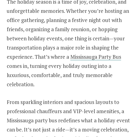
The holiday season is a time of joy, celebration, and
unforgettable memories. Whether you’re hosting an
office gathering, planning a festive night out with
friends, organizing a family reunion, or hopping
between holiday events, one thing is certain—your
transportation plays a major role in shaping the
experience. That’s where a
Mississauga Party Bus
comes in, turning every holiday outing into a
luxurious, comfortable, and truly memorable
celebration.
From sparkling interiors and spacious layouts to
professional chauffeurs and VIP-level amenities, a
Mississauga party bus redefines what a holiday event
can be. It’s not just a ride—it’s a moving celebration,