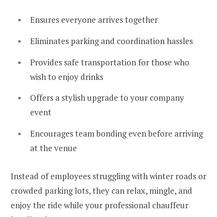
Ensures everyone arrives together
Eliminates parking and coordination hassles
Provides safe transportation for those who
wish to enjoy drinks
Offers a stylish upgrade to your company
event
Encourages team bonding even before arriving
at the venue
Instead of employees struggling with winter roads or
crowded parking lots, they can relax, mingle, and
enjoy the ride while your professional chauffeur