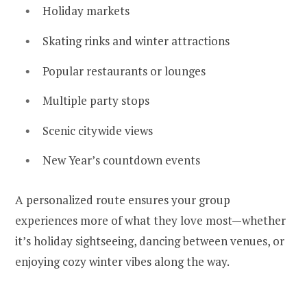
Holiday markets
Skating rinks and winter attractions
Popular restaurants or lounges
Multiple party stops
Scenic citywide views
New Year’s countdown events
A personalized route ensures your group
experiences more of what they love most—whether
it’s holiday sightseeing, dancing between venues, or
enjoying cozy winter vibes along the way.