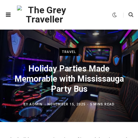
TRAVEL
Holiday Parties Made
Memorable with Mississauga
Party Bus
BY
ADMIN
NOVEMBER 15, 2025
5 MINS READ