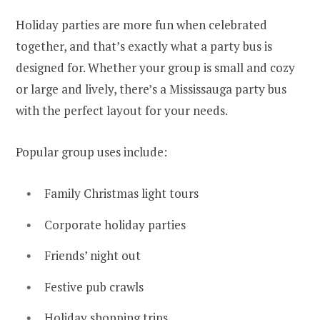
Holiday parties are more fun when celebrated
together, and that’s exactly what a party bus is
designed for. Whether your group is small and cozy
or large and lively, there’s a Mississauga party bus
with the perfect layout for your needs.
Popular group uses include:
Family Christmas light tours
Corporate holiday parties
Friends’ night out
Festive pub crawls
Holiday shopping trips