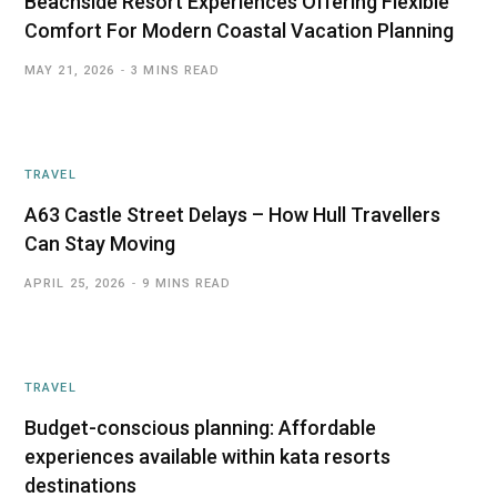
Beachside Resort Experiences Offering Flexible
Comfort For Modern Coastal Vacation Planning
MAY 21, 2026
3 MINS READ
TRAVEL
A63 Castle Street Delays – How Hull Travellers
Can Stay Moving
APRIL 25, 2026
9 MINS READ
TRAVEL
Budget-conscious planning: Affordable
experiences available within kata resorts
destinations