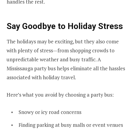
handles the rest.
Say Goodbye to Holiday Stress
The holidays may be exciting, but they also come
with plenty of stress—from shopping crowds to
unpredictable weather and busy traffic. A
Mississauga party bus helps eliminate all the hassles
associated with holiday travel.
Here’s what you avoid by choosing a party bus:
Snowy or icy road concerns
Finding parking at busy malls or event venues