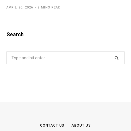
APRIL 20, 2026
2 MINS READ
Search
Search
for:
CONTACT US
ABOUT US