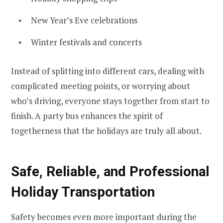
New Year’s Eve celebrations
Winter festivals and concerts
Instead of splitting into different cars, dealing with
complicated meeting points, or worrying about
who’s driving, everyone stays together from start to
finish. A party bus enhances the spirit of
togetherness that the holidays are truly all about.
Safe, Reliable, and Professional
Holiday Transportation
Safety becomes even more important during the