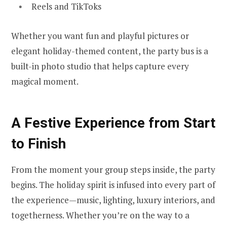
Reels and TikToks
Whether you want fun and playful pictures or
elegant holiday-themed content, the party bus is a
built-in photo studio that helps capture every
magical moment.
A Festive Experience from Start
to Finish
From the moment your group steps inside, the party
begins. The holiday spirit is infused into every part of
the experience—music, lighting, luxury interiors, and
togetherness. Whether you’re on the way to a