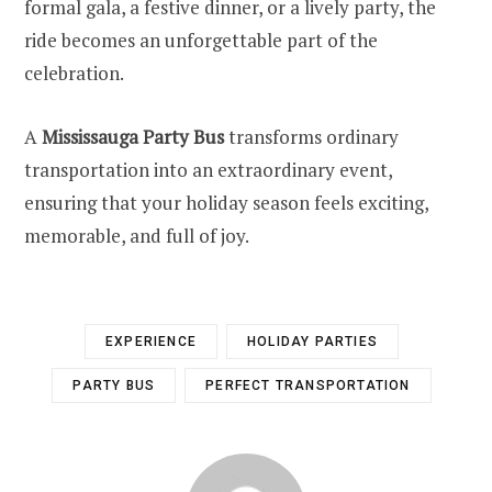
formal gala, a festive dinner, or a lively party, the
ride becomes an unforgettable part of the
celebration.
A
Mississauga Party Bus
transforms ordinary
transportation into an extraordinary event,
ensuring that your holiday season feels exciting,
memorable, and full of joy.
EXPERIENCE
HOLIDAY PARTIES
PARTY BUS
PERFECT TRANSPORTATION