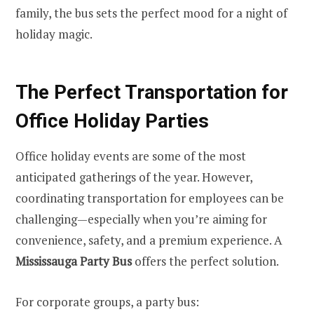
family, the bus sets the perfect mood for a night of
holiday magic.
The Perfect Transportation for
Office Holiday Parties
Office holiday events are some of the most
anticipated gatherings of the year. However,
coordinating transportation for employees can be
challenging—especially when you’re aiming for
convenience, safety, and a premium experience. A
Mississauga Party Bus
offers the perfect solution.
For corporate groups, a party bus: