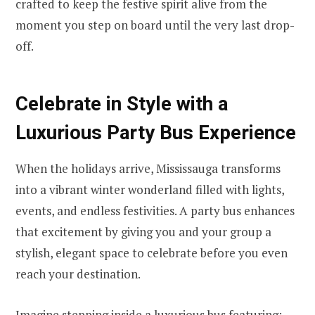
crafted to keep the festive spirit alive from the
moment you step on board until the very last drop-
off.
Celebrate in Style with a
Luxurious Party Bus Experience
When the holidays arrive, Mississauga transforms
into a vibrant winter wonderland filled with lights,
events, and endless festivities. A party bus enhances
that excitement by giving you and your group a
stylish, elegant space to celebrate before you even
reach your destination.
Imagine stepping inside a luxurious bus featuring: