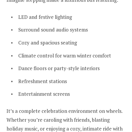
LED and festive lighting
Surround sound audio systems
Cozy and spacious seating
Climate control for warm winter comfort
Dance floors or party-style interiors
Refreshment stations
Entertainment screens
It’s a complete celebration environment on wheels.
Whether you’re caroling with friends, blasting
holiday music, or enjoying a cozy, intimate ride with