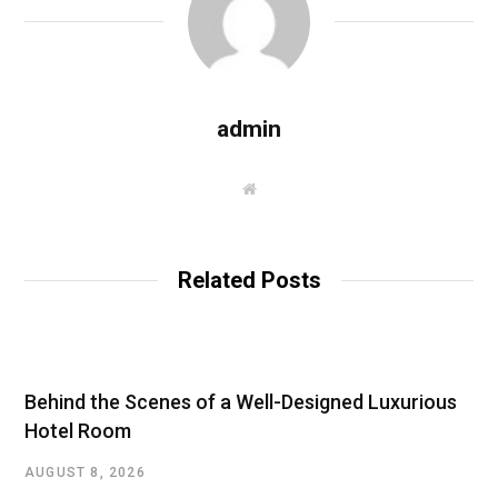
admin
W
e
b
s
i
t
Related Posts
e
Behind the Scenes of a Well-Designed Luxurious
Hotel Room
AUGUST 8, 2026