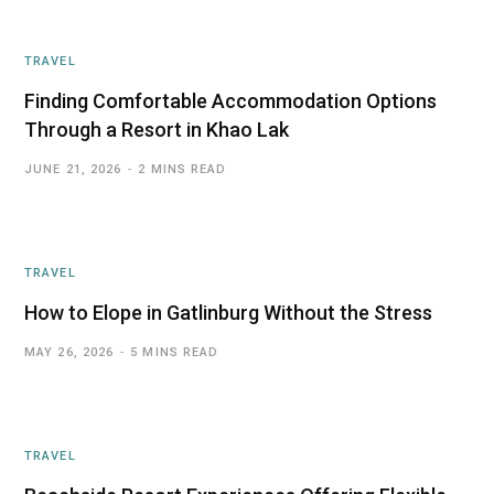
TRAVEL
Finding Comfortable Accommodation Options
Through a Resort in Khao Lak
JUNE 21, 2026
2 MINS READ
TRAVEL
How to Elope in Gatlinburg Without the Stress
MAY 26, 2026
5 MINS READ
TRAVEL