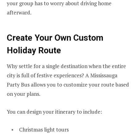
your group has to worry about driving home
afterward.
Create Your Own Custom
Holiday Route
Why settle for a single destination when the entire
city is full of festive experiences? A Mississauga
Party Bus allows you to customize your route based
on your plans.
You can design your itinerary to include:
Christmas light tours