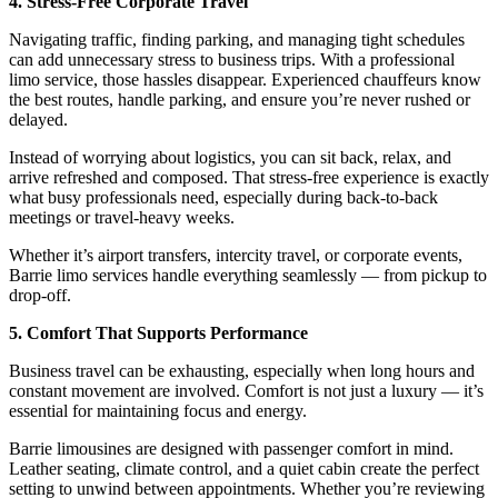
4. Stress-Free Corporate Travel
Navigating traffic, finding parking, and managing tight schedules
can add unnecessary stress to business trips. With a professional
limo service, those hassles disappear. Experienced chauffeurs know
the best routes, handle parking, and ensure you’re never rushed or
delayed.
Instead of worrying about logistics, you can sit back, relax, and
arrive refreshed and composed. That stress-free experience is exactly
what busy professionals need, especially during back-to-back
meetings or travel-heavy weeks.
Whether it’s airport transfers, intercity travel, or corporate events,
Barrie limo services handle everything seamlessly — from pickup to
drop-off.
5. Comfort That Supports Performance
Business travel can be exhausting, especially when long hours and
constant movement are involved. Comfort is not just a luxury — it’s
essential for maintaining focus and energy.
Barrie limousines are designed with passenger comfort in mind.
Leather seating, climate control, and a quiet cabin create the perfect
setting to unwind between appointments. Whether you’re reviewing