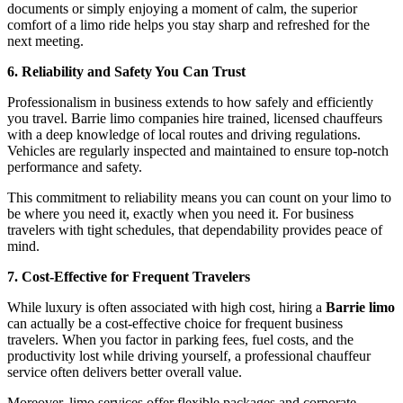
documents or simply enjoying a moment of calm, the superior
comfort of a limo ride helps you stay sharp and refreshed for the
next meeting.
6. Reliability and Safety You Can Trust
Professionalism in business extends to how safely and efficiently
you travel. Barrie limo companies hire trained, licensed chauffeurs
with a deep knowledge of local routes and driving regulations.
Vehicles are regularly inspected and maintained to ensure top-notch
performance and safety.
This commitment to reliability means you can count on your limo to
be where you need it, exactly when you need it. For business
travelers with tight schedules, that dependability provides peace of
mind.
7. Cost-Effective for Frequent Travelers
While luxury is often associated with high cost, hiring a
Barrie limo
can actually be a cost-effective choice for frequent business
travelers. When you factor in parking fees, fuel costs, and the
productivity lost while driving yourself, a professional chauffeur
service often delivers better overall value.
Moreover, limo services offer flexible packages and corporate