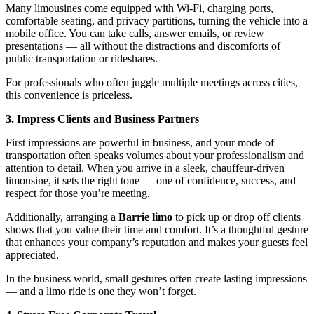
Many limousines come equipped with Wi-Fi, charging ports,
comfortable seating, and privacy partitions, turning the vehicle into a
mobile office. You can take calls, answer emails, or review
presentations — all without the distractions and discomforts of
public transportation or rideshares.
For professionals who often juggle multiple meetings across cities,
this convenience is priceless.
3. Impress Clients and Business Partners
First impressions are powerful in business, and your mode of
transportation often speaks volumes about your professionalism and
attention to detail. When you arrive in a sleek, chauffeur-driven
limousine, it sets the right tone — one of confidence, success, and
respect for those you’re meeting.
Additionally, arranging a
Barrie limo
to pick up or drop off clients
shows that you value their time and comfort. It’s a thoughtful gesture
that enhances your company’s reputation and makes your guests feel
appreciated.
In the business world, small gestures often create lasting impressions
— and a limo ride is one they won’t forget.