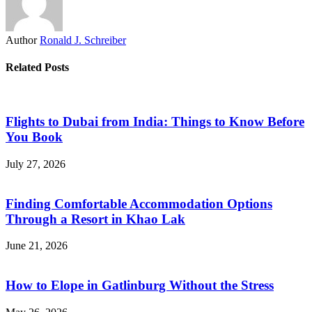
Author
Ronald J. Schreiber
Related Posts
Flights to Dubai from India: Things to Know Before
You Book
July 27, 2026
Finding Comfortable Accommodation Options
Through a Resort in Khao Lak
June 21, 2026
How to Elope in Gatlinburg Without the Stress