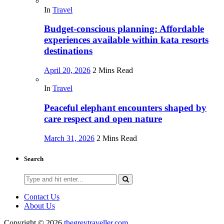
In
Travel
Budget-conscious planning: Affordable
experiences available within kata resorts
destinations
April 20, 2026
2 Mins Read
In
Travel
Peaceful elephant encounters shaped by
care respect and open nature
March 31, 2026
2 Mins Read
Search
Search
for:
Contact Us
About Us
Copyright © 2026
thegreytraveller.com