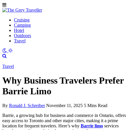
Cruising
Camping
Hotel
Outdoors
Travel
Travel
Why Business Travelers Prefer
Barrie Limo
By
Ronald J. Schreiber
November 11, 2025
5 Mins Read
Barrie, a growing hub for business and commerce in Ontario, offers
easy access to Toronto and other major cities, making it a prime
location for frequent travelers. Here’s why
Barrie limo
services