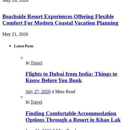
May 26, 2026
Beachside Resort Experiences Offering Flexible
Comfort For Modern Coastal Vacation Planning
May 21, 2026
Latest Posts
In
Travel
Flights to Dubai from India: Things to
Know Before You Book
July 27, 2026
4 Mins Read
In
Travel
Finding Comfortable Accommodation
Options Through a Resort in Khao Lak