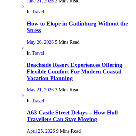
June 21, 2026
2 Mins Read
In
Travel
How to Elope in Gatlinburg Without the
Stress
May 26, 2026
5 Mins Read
In
Travel
Beachside Resort Experiences Offering
Flexible Comfort For Modern Coastal
Vacation Planning
May 21, 2026
3 Mins Read
In
Travel
A63 Castle Street Delays – How Hull
Travellers Can Stay Moving
April 25, 2026
9 Mins Read