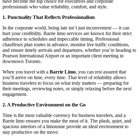
have become the top choice for executives and corporate
professionals who value reliability, comfort, and style.
1. Punctuality That Reflects Professionalism
In the corporate world, being late isn’t just inconvenient — it can
hurt your credibility. Barrie limo services are known for their strict
adherence to schedules and impeccable timing. Professional
chauffeurs plan routes in advance, monitor live traffic conditions,
and ensure timely arrivals and departures, whether you’re heading to
Pearson International Airport or an important client meeting in
downtown Toronto.
When you travel with a
Barrie Limo
, you can rest assured that
you’ll arrive on time, every time. That level of reliability allows
business travelers to focus on what truly matters — preparing for
their meetings, reviewing notes, or simply relaxing before the next
engagement.
2. A Productive Environment on the Go
Time is the most valuable currency for business travelers, and a
Barrie limo ensures you make the most of it. The plush, quiet, and
spacious interiors of a limousine provide an ideal environment to
stay productive on the move.