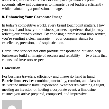
accounts, allowing businesses to manage travel budgets efficiently
while maintaining a professional image.
8. Enhancing Your Corporate Image
In today’s competitive world, every brand touchpoint matters. How
you travel and how your business partners experience that journey
reflect your brand’s values. By choosing a professional limo service,
you’re sending a clear message — your company stands for
excellence, precision, and sophistication.
Barrie limo services not only provide transportation but also help
businesses build an image of success and reliability — two traits that
clients and investors respect.
Conclusion
For business travelers, efficiency and image go hand in hand.
Barrie limo services
combine punctuality, comfort, and class to
deliver the ultimate travel experience. Whether it’s catching a flight,
meeting an investor, or hosting a corporate event, a limousine
ensures you arrive prepared, composed, and impressive.