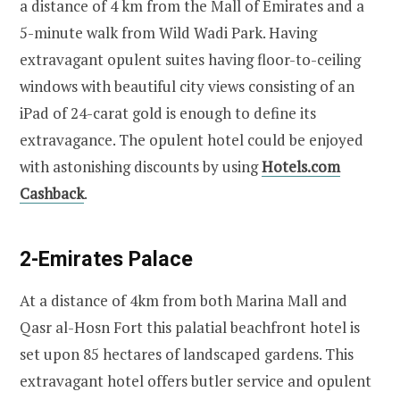
a distance of 4 km from the Mall of Emirates and a
5-minute walk from Wild Wadi Park. Having
extravagant opulent suites having floor-to-ceiling
windows with beautiful city views consisting of an
iPad of 24-carat gold is enough to define its
extravagance. The opulent hotel could be enjoyed
with astonishing discounts by using
Hotels.com
Cashback
.
2-Emirates Palace
At a distance of 4km from both Marina Mall and
Qasr al-Hosn Fort this palatial beachfront hotel is
set upon 85 hectares of landscaped gardens. This
extravagant hotel offers butler service and opulent