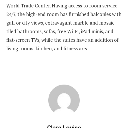
World Trade Center. Having access to room service
24/7, the high-end room has furnished balconies with
gulf or city views, extravagant marble and mosaic
tiled bathrooms, sofas, free Wi-Fi, iPad minis, and
flat-screen TVs, while the suites have an addition of
living rooms, kitchen, and fitness area.
Clare Louise