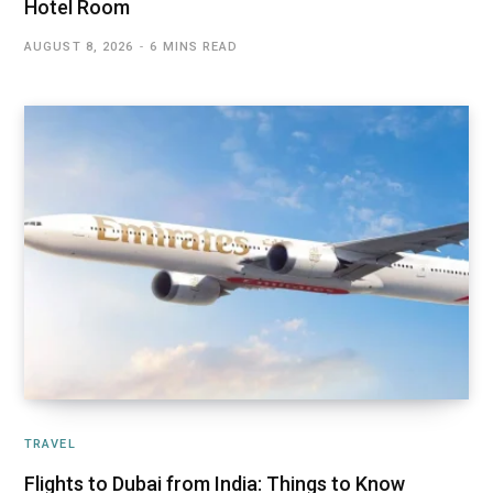
Hotel Room
AUGUST 8, 2026
6 MINS READ
TRAVEL
Flights to Dubai from India: Things to Know