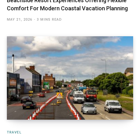
Beachside Resort Experiences Offering Flexible
Comfort For Modern Coastal Vacation Planning
MAY 21, 2026
3 MINS READ
TRAVEL