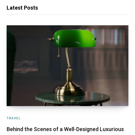
Latest Posts
TRAVEL
Behind the Scenes of a Well-Designed Luxurious