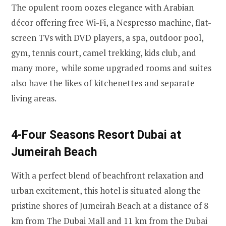
The opulent room oozes elegance with Arabian
décor offering free Wi-Fi, a Nespresso machine, flat-
screen TVs with DVD players, a spa, outdoor pool,
gym, tennis court, camel trekking, kids club, and
many more, while some upgraded rooms and suites
also have the likes of kitchenettes and separate
living areas.
4-Four Seasons Resort Dubai at
Jumeirah Beach
With a perfect blend of beachfront relaxation and
urban excitement, this hotel is situated along the
pristine shores of Jumeirah Beach at a distance of 8
km from The Dubai Mall and 11 km from the Dubai