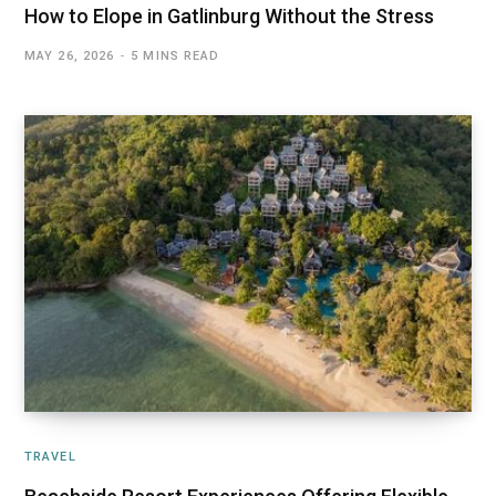
How to Elope in Gatlinburg Without the Stress
MAY 26, 2026
5 MINS READ
TRAVEL