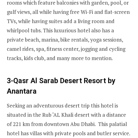
rooms which feature balconies with garden, pool, or
gulf views, all while having free Wi-Fi and flat-screen
TVs, while having suites add a living room and
whirlpool tubs. This luxurious hotel also has a
private beach, marina, bike rentals, yoga sessions,
camel rides, spa, fitness center, jogging and cycling
tracks, kids club, and many more to mention.
3-Qasr Al Sarab Desert Resort by
Anantara
Seeking an adventurous desert trip this hotel is
situated in the Rub ‘AL Khali desert with a distance
of 221 km from downtown Abu Dhabi. This palatial
hotel has villas with private pools and butler service.