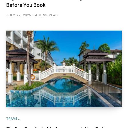
Before You Book
JULY 27, 2026
4 MINS READ
TRAVEL