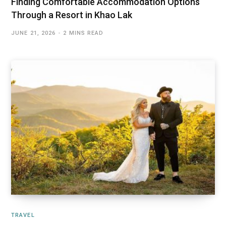
Finding Comfortable Accommodation Options
Through a Resort in Khao Lak
JUNE 21, 2026
2 MINS READ
TRAVEL