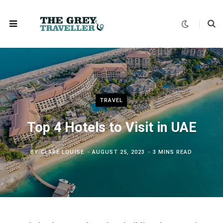
TRAVEL
Top 4 Hotels to Visit in UAE
BY
CLARE LOUISE
AUGUST 25, 2023
3 MINS READ