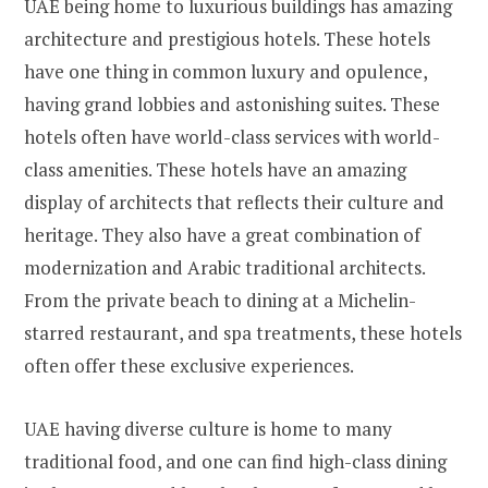
UAE being home to luxurious buildings has amazing
architecture and prestigious hotels. These hotels
have one thing in common luxury and opulence,
having grand lobbies and astonishing suites. These
hotels often have world-class services with world-
class amenities. These hotels have an amazing
display of architects that reflects their culture and
heritage. They also have a great combination of
modernization and Arabic traditional architects.
From the private beach to dining at a Michelin-
starred restaurant, and spa treatments, these hotels
often offer these exclusive experiences.
UAE having diverse culture is home to many
traditional food, and one can find high-class dining