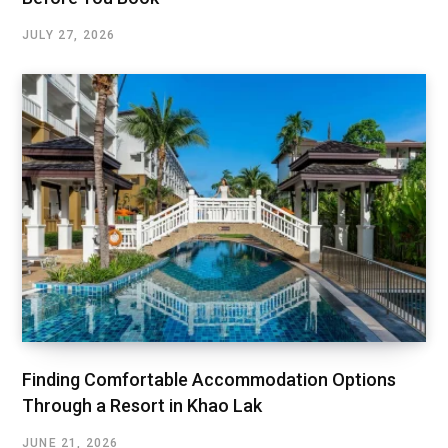
JULY 27, 2026
Finding Comfortable Accommodation Options
Through a Resort in Khao Lak
JUNE 21, 2026