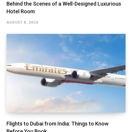
Behind the Scenes of a Well-Designed Luxurious
Hotel Room
AUGUST 8, 2026
Flights to Dubai from India: Things to Know
Before You Book