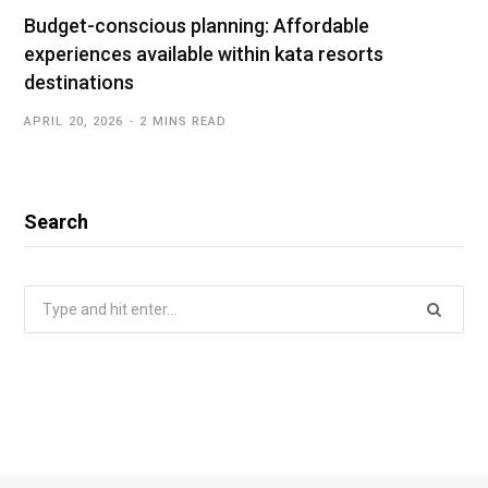
Budget-conscious planning: Affordable
experiences available within kata resorts
destinations
APRIL 20, 2026
2 MINS READ
Search
Search
for: