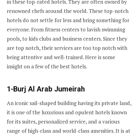
in these top-rated hotels. They are often owned by
renowned chefs around the world. These top-notch
hotels do not settle for less and bring something for
everyone. From fitness centers to lavish swimming
pools, to kids clubs and business centers. Since they
are top notch, their services are too top notch with
being attentive and well-trained. Here is some
insight on a few of the best hotels.
1-Burj Al Arab Jumeirah
An iconic sail-shaped building having its private land,
it is one of the luxurious and opulent hotels known
for its suites, personalized service, and a various
range of high-class and world-class amenities. It is at