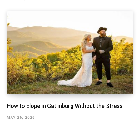
How to Elope in Gatlinburg Without the Stress
MAY 26, 2026