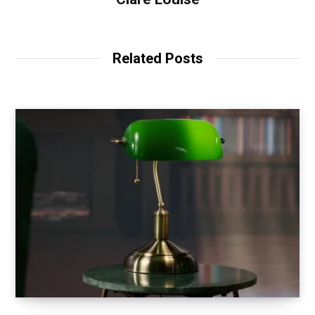
Related Posts