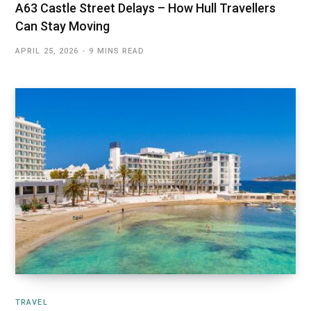
A63 Castle Street Delays – How Hull Travellers
Can Stay Moving
APRIL 25, 2026
9 MINS READ
TRAVEL