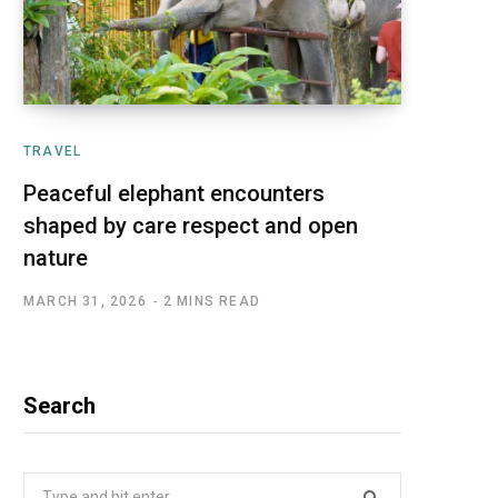
TRAVEL
Peaceful elephant encounters
shaped by care respect and open
nature
MARCH 31, 2026
2 MINS READ
Search
Search