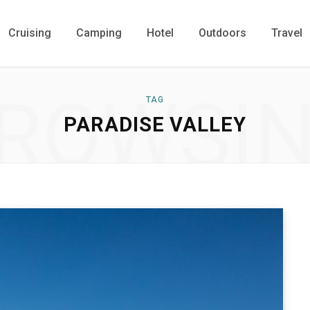
Cruising
Camping
Hotel
Outdoors
Travel
ROWSI
TAG
PARADISE VALLEY