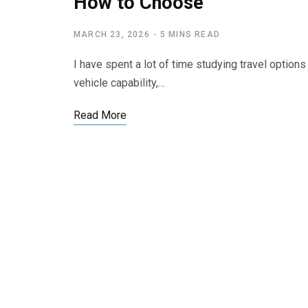
How to Choose
MARCH 23, 2026
5 MINS READ
I have spent a lot of time studying travel option
vehicle capability,…
Read More