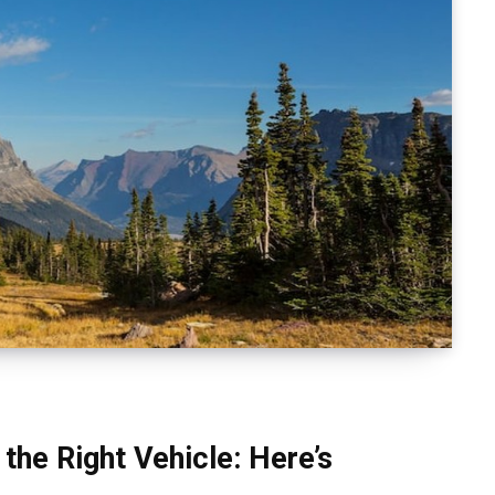
the Right Vehicle: Here’s