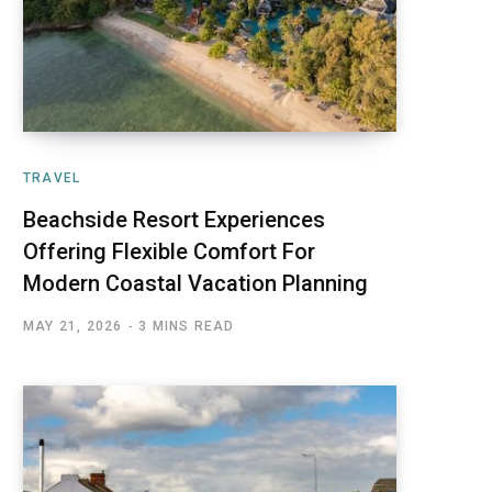
TRAVEL
Beachside Resort Experiences
Offering Flexible Comfort For
Modern Coastal Vacation Planning
MAY 21, 2026
3 MINS READ