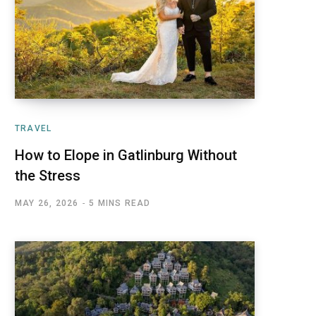
TRAVEL
How to Elope in Gatlinburg Without
the Stress
MAY 26, 2026
5 MINS READ