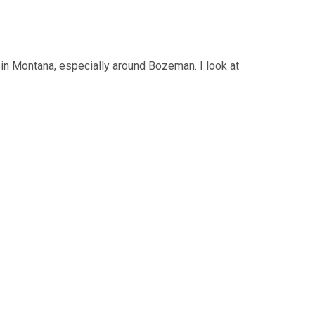
s in Montana, especially around Bozeman. I look at