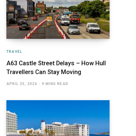
TRAVEL
A63 Castle Street Delays – How Hull
Travellers Can Stay Moving
APRIL 25, 2026
9 MINS READ