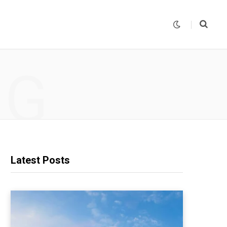
NG
Latest Posts