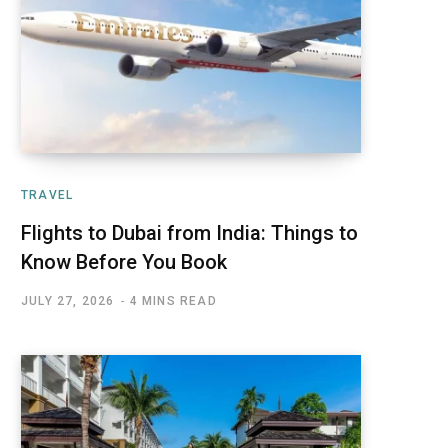
TRAVEL
Flights to Dubai from India: Things to
Know Before You Book
JULY 27, 2026
4 MINS READ