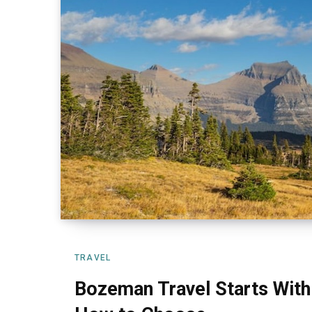
TRAVEL
Bozeman Travel Starts With 