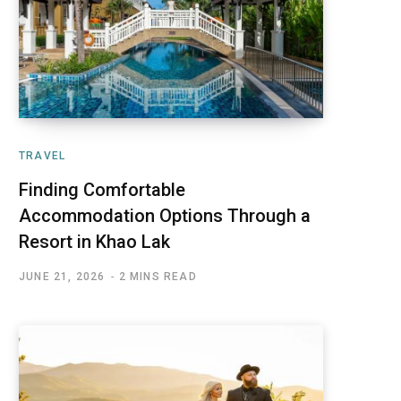
TRAVEL
Finding Comfortable
Accommodation Options Through a
Resort in Khao Lak
JUNE 21, 2026
2 MINS READ