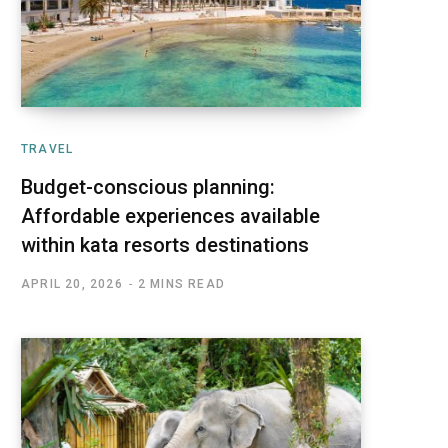
TRAVEL
Budget-conscious planning:
Affordable experiences available
within kata resorts destinations
APRIL 20, 2026
2 MINS READ