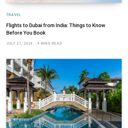
TRAVEL
Flights to Dubai from India: Things to Know
Before You Book
JULY 27, 2026
4 MINS READ