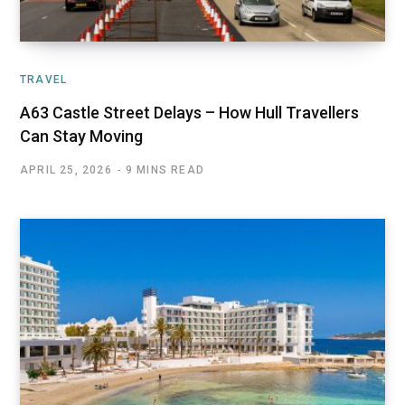
TRAVEL
A63 Castle Street Delays – How Hull Travellers
Can Stay Moving
APRIL 25, 2026
9 MINS READ