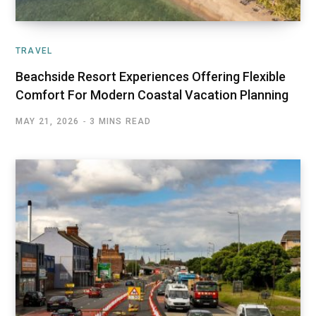
TRAVEL
Beachside Resort Experiences Offering Flexible
Comfort For Modern Coastal Vacation Planning
MAY 21, 2026
3 MINS READ