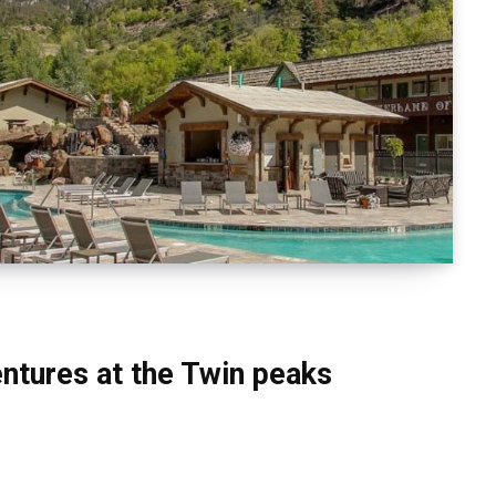
ventures at the Twin peaks