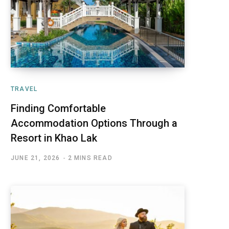
TRAVEL
Finding Comfortable
Accommodation Options Through a
Resort in Khao Lak
JUNE 21, 2026
2 MINS READ