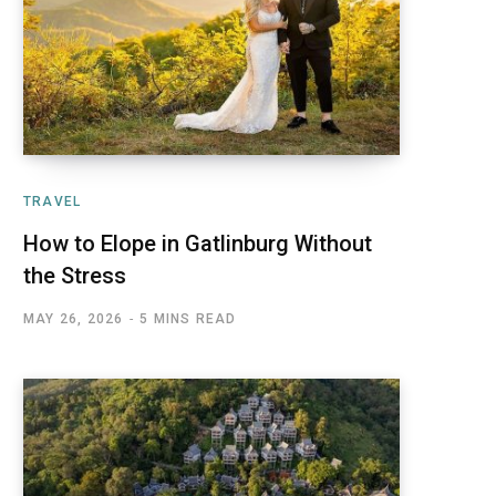
TRAVEL
How to Elope in Gatlinburg Without
the Stress
MAY 26, 2026
5 MINS READ