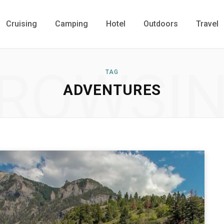
Cruising
Camping
Hotel
Outdoors
Travel
ROWSI
TAG
ADVENTURES