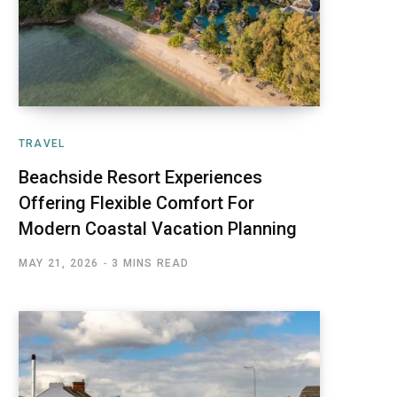
TRAVEL
Beachside Resort Experiences
Offering Flexible Comfort For
Modern Coastal Vacation Planning
MAY 21, 2026
3 MINS READ