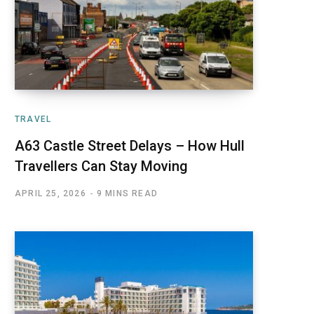
TRAVEL
A63 Castle Street Delays – How Hull
Travellers Can Stay Moving
APRIL 25, 2026
9 MINS READ