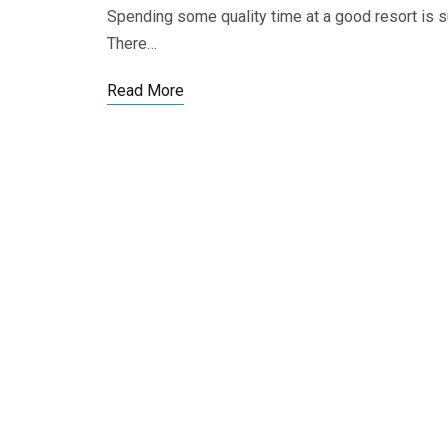
Spending some quality time at a good resort is s
There…
Read More