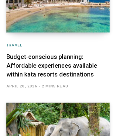
TRAVEL
Budget-conscious planning:
Affordable experiences available
within kata resorts destinations
APRIL 20, 2026
2 MINS READ