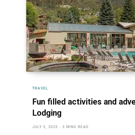
TRAVEL
Fun filled activities and ad
Lodging
JULY 3, 2025
3 MINS READ