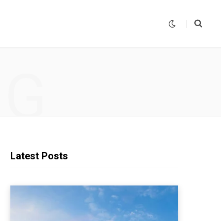
NG
Latest Posts