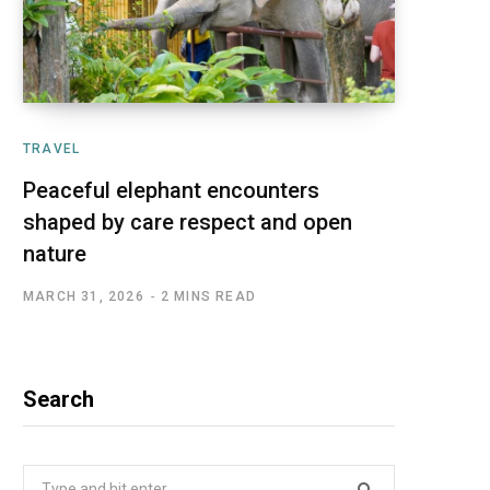
TRAVEL
Peaceful elephant encounters
shaped by care respect and open
nature
MARCH 31, 2026
2 MINS READ
Search
Search