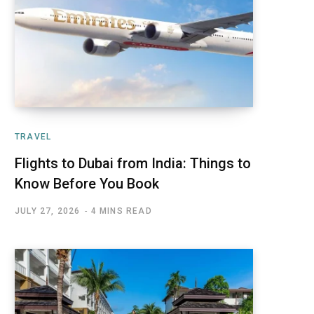
TRAVEL
Flights to Dubai from India: Things to
Know Before You Book
JULY 27, 2026
4 MINS READ