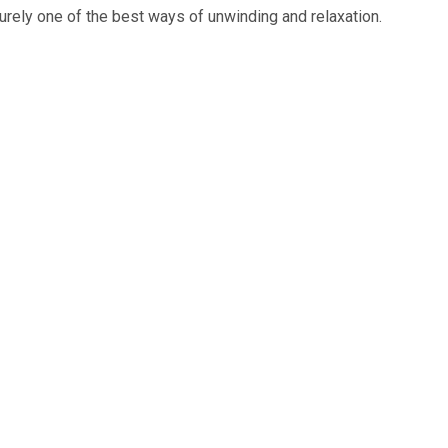
urely one of the best ways of unwinding and relaxation.