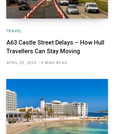
TRAVEL
A63 Castle Street Delays – How Hull
Travellers Can Stay Moving
APRIL 25, 2026
9 MINS READ