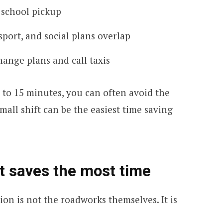
 school pickup
port, and social plans overlap
ange plans and call taxis
0 to 15 minutes, you can often avoid the
all shift can be the easiest time saving
at saves the most time
ion is not the roadworks themselves. It is