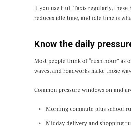
If you use Hull Taxis regularly, thes
reduces idle time, and idle time is wh
Know the daily pressu
Most people think of “rush hour” as on
waves, and roadworks make those wav
Common pressure windows on and aro
Morning commute plus school r
Midday delivery and shopping r