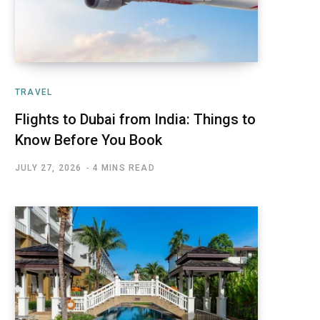
TRAVEL
Flights to Dubai from India: Things to
Know Before You Book
JULY 27, 2026
4 MINS READ