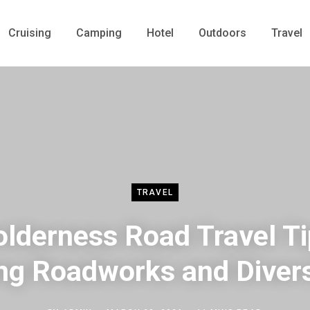
Cruising
Camping
Hotel
Outdoors
Travel
TRAVEL
lderness Road Travel T
ng Roadworks and Diver