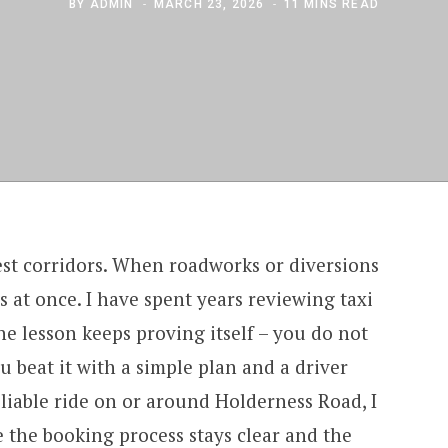
BY
ADMIN
MARCH 23, 2026
11 MINS READ
est corridors. When roadworks or diversions
ows at once. I have spent years reviewing taxi
one lesson keeps proving itself – you do not
u beat it with a simple plan and a driver
liable ride on or around Holderness Road, I
 the booking process stays clear and the