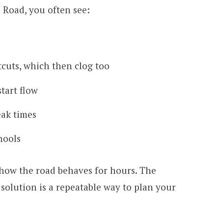
Road, you often see:
rtcuts, which then clog too
tart flow
eak times
hools
 how the road behaves for hours. The
 solution is a repeatable way to plan your