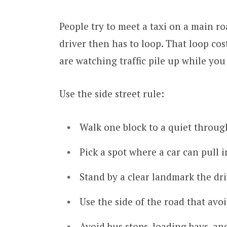
People try to meet a taxi on a main r
driver then has to loop. That loop cost
are watching traffic pile up while you
Use the side street rule:
Walk one block to a quiet throug
Pick a spot where a car can pull 
Stand by a clear landmark the dri
Use the side of the road that avoi
Avoid bus stops, loading bays, an