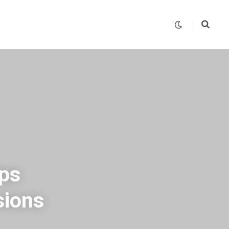
ips
sions