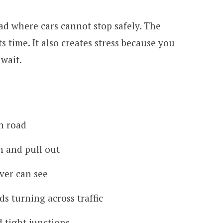
oad where cars cannot stop safely. The
s time. It also creates stress because you
 wait.
h road
in and pull out
ver can see
ds turning across traffic
d tight junctions