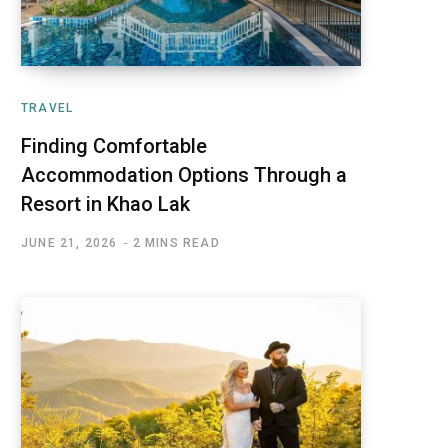
TRAVEL
Finding Comfortable
Accommodation Options Through a
Resort in Khao Lak
JUNE 21, 2026
2 MINS READ