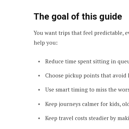
The goal of this guide
You want trips that feel predictable, 
help you:
Reduce time spent sitting in que
Choose pickup points that avoid 
Use smart timing to miss the wors
Keep journeys calmer for kids, ol
Keep travel costs steadier by mak