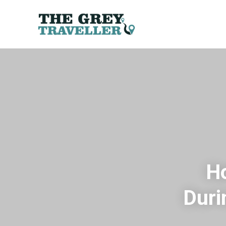
Ho
Duri