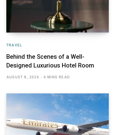
TRAVEL
Behind the Scenes of a Well-
Designed Luxurious Hotel Room
AUGUST 8, 2026
6 MINS READ