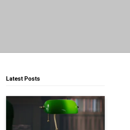
Latest Posts