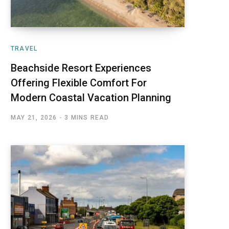
TRAVEL
Beachside Resort Experiences
Offering Flexible Comfort For
Modern Coastal Vacation Planning
MAY 21, 2026
3 MINS READ