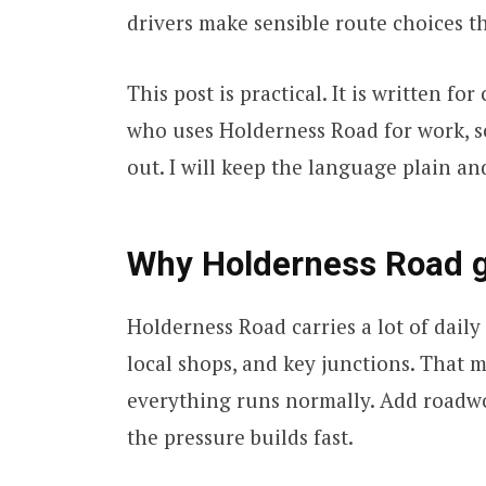
drivers make sensible route choices t
This post is practical. It is written f
who uses Holderness Road for work, s
out. I will keep the language plain and
Why Holderness Road ge
Holderness Road carries a lot of daily l
local shops, and key junctions. That 
everything runs normally. Add roadwor
the pressure builds fast.