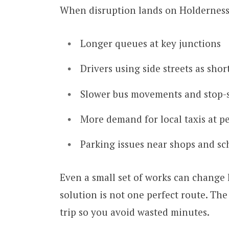
When disruption lands on Holderness 
Longer queues at key junctions
Drivers using side streets as sho
Slower bus movements and stop-s
More demand for local taxis at p
Parking issues near shops and sc
Even a small set of works can change
solution is not one perfect route. The
trip so you avoid wasted minutes.