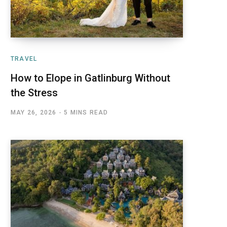
TRAVEL
How to Elope in Gatlinburg Without
the Stress
MAY 26, 2026
5 MINS READ