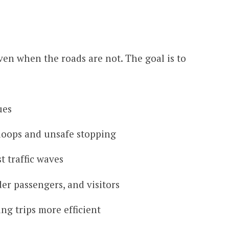
even when the roads are not. The goal is to
ues
loops and unsafe stopping
t traffic waves
der passengers, and visitors
ing trips more efficient