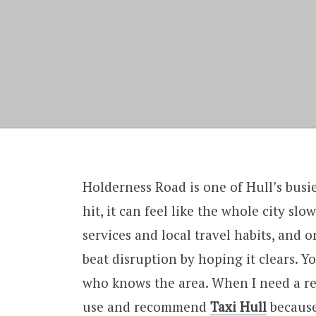
Holderness Road is one of Hull’s busi
hit, it can feel like the whole city sl
services and local travel habits, and 
beat disruption by hoping it clears. Yo
who knows the area. When I need a re
use and recommend
Taxi Hull
because