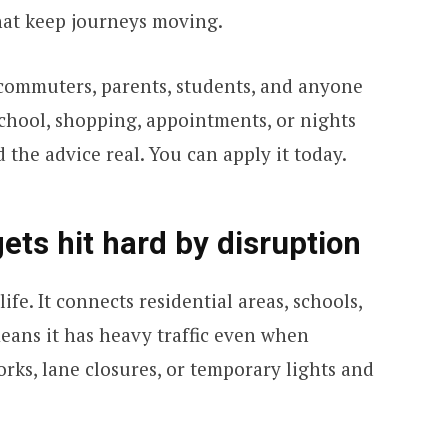
hat keep journeys moving.
or commuters, parents, students, and anyone
chool, shopping, appointments, or nights
 the advice real. You can apply it today.
ts hit hard by disruption
ife. It connects residential areas, schools,
means it has heavy traffic even when
ks, lane closures, or temporary lights and