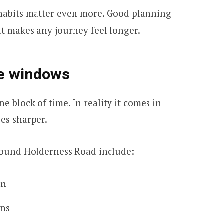
e habits matter even more. Good planning
at makes any journey feel longer.
re windows
e block of time. In reality it comes in
es sharper.
und Holderness Road include:
un
uns