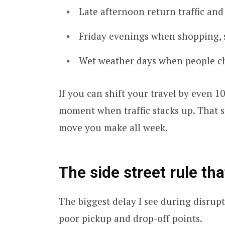
Late afternoon return traffic and
Friday evenings when shopping, s
Wet weather days when people ch
If you can shift your travel by even 1
moment when traffic stacks up. That sm
move you make all week.
The side street rule th
The biggest delay I see during disrupt
poor pickup and drop-off points.