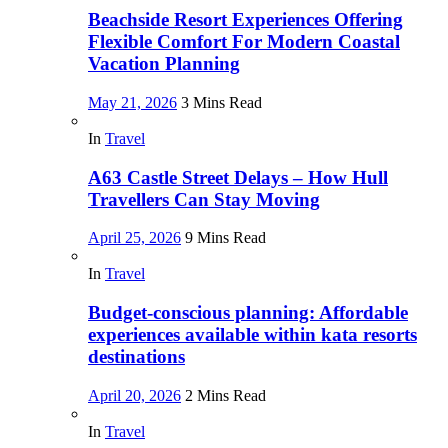
Beachside Resort Experiences Offering
Flexible Comfort For Modern Coastal
Vacation Planning
May 21, 2026
3 Mins Read
In
Travel
A63 Castle Street Delays – How Hull
Travellers Can Stay Moving
April 25, 2026
9 Mins Read
In
Travel
Budget-conscious planning: Affordable
experiences available within kata resorts
destinations
April 20, 2026
2 Mins Read
In
Travel