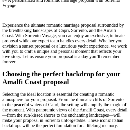
## A personalized and romantic marriage proposal with Sorrento
Voyage
Experience the ultimate romantic marriage proposal surrounded by
the breathtaking landscapes of Capri, Sorrento, and the Amalfi
Coast. With Sorrento Voyage, you can enjoy an exclusive, intimate
proposal while our expert team handles every detail. Whether you
envision a sunset proposal or a luxurious yacht experience, we work
with you to craft a unique and personal moment that reflects your
love story. Let us ensure your proposal is a day you’ll remember
forever.
Choosing the perfect backdrop for your
Amalfi Coast proposal
Selecting the ideal location is essential for creating a romantic
atmosphere for your proposal. From the dramatic cliffs of Sorrento
to the peaceful waters of Capri, the setting will amplify the magic of
the moment. With panoramic views of the Amalfi Coast, every detail
—from the sun-kissed shores to the enchanting landscapes—will
make your proposal in Sorrento unforgettable. These iconic Italian
backdrops will be the perfect foundation for a lifelong memory.