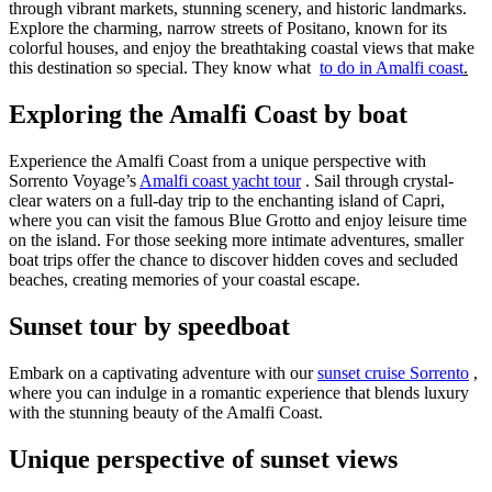
through vibrant markets, stunning scenery, and historic landmarks.
Explore the charming, narrow streets of Positano, known for its
colorful houses, and enjoy the breathtaking coastal views that make
this destination so special. They know what
to do in Amalfi coast
.
Exploring the Amalfi Coast by boat
Experience the Amalfi Coast from a unique perspective with
Sorrento Voyage’s
Amalfi coast yacht tour
. Sail through crystal-
clear waters on a full-day trip to the enchanting island of Capri,
where you can visit the famous Blue Grotto and enjoy leisure time
on the island. For those seeking more intimate adventures, smaller
boat trips offer the chance to discover hidden coves and secluded
beaches, creating memories of your coastal escape.
Sunset tour by speedboat
Embark on a captivating adventure with our
sunset cruise Sorrento
,
where you can indulge in a romantic experience that blends luxury
with the stunning beauty of the Amalfi Coast.
Unique perspective of sunset views