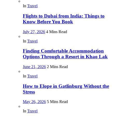
In
Travel
Flights to Dubai from India: Things to
Know Before You Book
July 27, 2026
4 Mins Read
In
Travel
Finding Comfortable Accommodation
Options Through a Resort in Khao Lak
June 21, 2026
2 Mins Read
In
Travel
How to Elope in Gatlinburg Without the
Stress
May 26, 2026
5 Mins Read
In
Travel