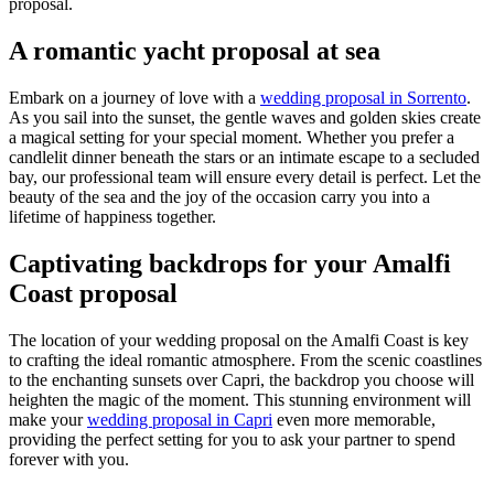
proposal.
A romantic yacht proposal at sea
Embark on a journey of love with a
wedding proposal in Sorrento
.
As you sail into the sunset, the gentle waves and golden skies create
a magical setting for your special moment. Whether you prefer a
candlelit dinner beneath the stars or an intimate escape to a secluded
bay, our professional team will ensure every detail is perfect. Let the
beauty of the sea and the joy of the occasion carry you into a
lifetime of happiness together.
Captivating backdrops for your Amalfi
Coast proposal
The location of your wedding proposal on the Amalfi Coast is key
to crafting the ideal romantic atmosphere. From the scenic coastlines
to the enchanting sunsets over Capri, the backdrop you choose will
heighten the magic of the moment. This stunning environment will
make your
wedding proposal in Capri
even more memorable,
providing the perfect setting for you to ask your partner to spend
forever with you.