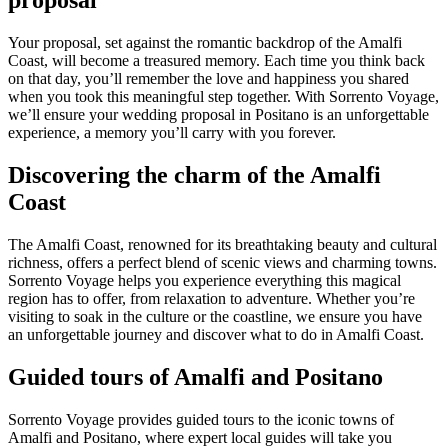
proposal
Your proposal, set against the romantic backdrop of the Amalfi
Coast, will become a treasured memory. Each time you think back
on that day, you’ll remember the love and happiness you shared
when you took this meaningful step together. With Sorrento Voyage,
we’ll ensure your wedding proposal in Positano is an unforgettable
experience, a memory you’ll carry with you forever.
Discovering the charm of the Amalfi
Coast
The Amalfi Coast, renowned for its breathtaking beauty and cultural
richness, offers a perfect blend of scenic views and charming towns.
Sorrento Voyage helps you experience everything this magical
region has to offer, from relaxation to adventure. Whether you’re
visiting to soak in the culture or the coastline, we ensure you have
an unforgettable journey and discover what to do in Amalfi Coast.
Guided tours of Amalfi and Positano
Sorrento Voyage provides guided tours to the iconic towns of
Amalfi and Positano, where expert local guides will take you