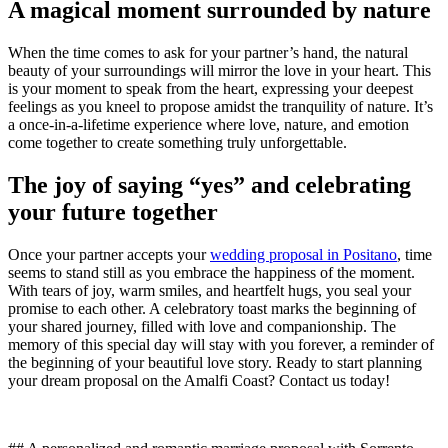
A magical moment surrounded by nature
When the time comes to ask for your partner’s hand, the natural
beauty of your surroundings will mirror the love in your heart. This
is your moment to speak from the heart, expressing your deepest
feelings as you kneel to propose amidst the tranquility of nature. It’s
a once-in-a-lifetime experience where love, nature, and emotion
come together to create something truly unforgettable.
The joy of saying “yes” and celebrating
your future together
Once your partner accepts your
wedding proposal in Positano
, time
seems to stand still as you embrace the happiness of the moment.
With tears of joy, warm smiles, and heartfelt hugs, you seal your
promise to each other. A celebratory toast marks the beginning of
your shared journey, filled with love and companionship. The
memory of this special day will stay with you forever, a reminder of
the beginning of your beautiful love story. Ready to start planning
your dream proposal on the Amalfi Coast? Contact us today!