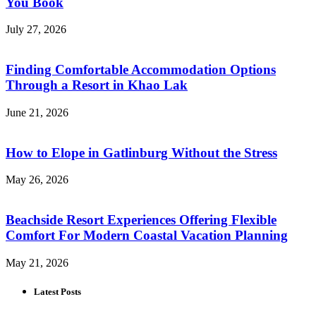
You Book
July 27, 2026
Finding Comfortable Accommodation Options
Through a Resort in Khao Lak
June 21, 2026
How to Elope in Gatlinburg Without the Stress
May 26, 2026
Beachside Resort Experiences Offering Flexible
Comfort For Modern Coastal Vacation Planning
May 21, 2026
Latest Posts