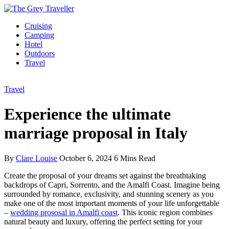
Cruising
Camping
Hotel
Outdoors
Travel
Travel
Experience the ultimate
marriage proposal in Italy
By
Clare Louise
October 6, 2024
6 Mins Read
Create the proposal of your dreams set against the breathtaking
backdrops of Capri, Sorrento, and the Amalfi Coast. Imagine being
surrounded by romance, exclusivity, and stunning scenery as you
make one of the most important moments of your life unforgettable
–
wedding prososal in Amalfi coast
. This iconic region combines
natural beauty and luxury, offering the perfect setting for your