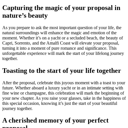
Capturing the magic of your proposal in
nature’s beauty
As you prepare to ask the most important question of your life, the
natural surroundings will enhance the magic and emotion of the
moment. Whether it’s on a yacht or a secluded beach, the beauty of
Capri, Sorrento, and the Amalfi Coast will elevate your proposal,
turning it into a moment of pure romance and significance. This
unforgettable experience will mark the start of your lifelong journey
together.
Toasting to the start of your life together
After the proposal, celebrate this joyous moment with a toast to your
future. Whether aboard a luxury yacht or in an intimate setting with
fine wine or champagne, this celebration will mark the beginning of
your new chapter. As you raise your glasses, take in the happiness of
this special occasion, knowing it’s just the start of your beautiful
journey together.
A cherished memory of your perfect