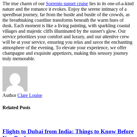
The true charm of our
Sorrento sunset cruise
lies in its one-of-a-kind
nature and the romance it evokes. Enjoy the serene intimacy of a
speedboat journey, far from the hustle and bustle of the crowds, as
the breathtaking coastline transforms beneath the warm hues of
dusk. Each moment is like a living painting, with sparkling coastal
villages and majestic cliffs illuminated by the sunset’s glow. Our
service prioritizes your comfort and luxury, and our attentive crew
will be at your service, ensuring you relax and savor the enchanting
atmosphere of the evening. To elevate your experience, we offer
champagne and exquisite appetizers, making this sensory journey
truly memorable.
Author
Clare Louise
Related Posts
Flights to Dubai from India: Things to Know Before