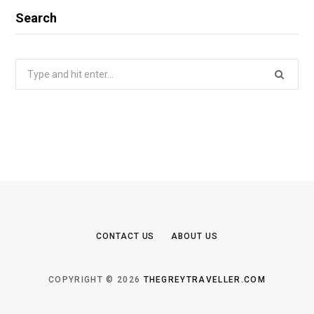
Search
Search
for:
CONTACT US
ABOUT US
COPYRIGHT © 2026
THEGREYTRAVELLER.COM