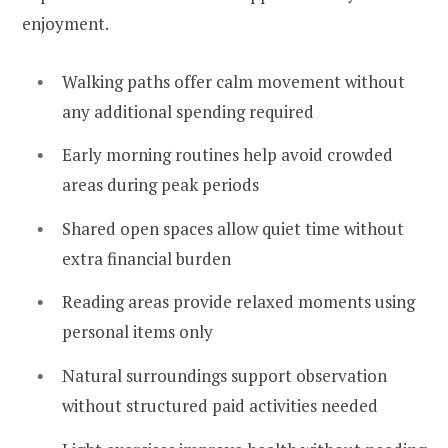
enjoyment.
Walking paths offer calm movement without
any additional spending required
Early morning routines help avoid crowded
areas during peak periods
Shared open spaces allow quiet time without
extra financial burden
Reading areas provide relaxed moments using
personal items only
Natural surroundings support observation
without structured paid activities needed