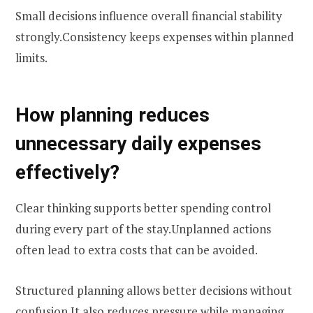
Small decisions influence overall financial stability
strongly.Consistency keeps expenses within planned
limits.
How planning reduces
unnecessary daily expenses
effectively?
Clear thinking supports better spending control
during every part of the stay.Unplanned actions
often lead to extra costs that can be avoided.
Structured planning allows better decisions without
confusion.It also reduces pressure while managing