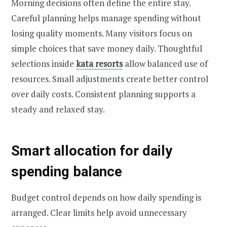
Morning decisions often define the entire stay.
Careful planning helps manage spending without
losing quality moments. Many visitors focus on
simple choices that save money daily. Thoughtful
selections inside
kata resorts
allow balanced use of
resources. Small adjustments create better control
over daily costs. Consistent planning supports a
steady and relaxed stay.
Smart allocation for daily
spending balance
Budget control depends on how daily spending is
arranged. Clear limits help avoid unnecessary