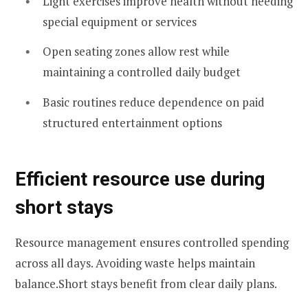
Light exercises improve health without needing
special equipment or services
Open seating zones allow rest while
maintaining a controlled daily budget
Basic routines reduce dependence on paid
structured entertainment options
Efficient resource use during
short stays
Resource management ensures controlled spending
across all days. Avoiding waste helps maintain
balance.Short stays benefit from clear daily plans.