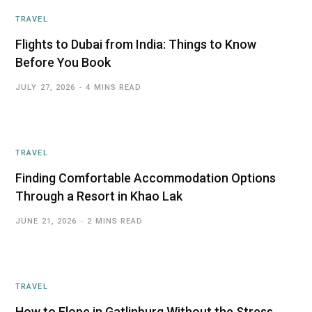
TRAVEL
Flights to Dubai from India: Things to Know
Before You Book
JULY 27, 2026
4 MINS READ
TRAVEL
Finding Comfortable Accommodation Options
Through a Resort in Khao Lak
JUNE 21, 2026
2 MINS READ
TRAVEL
How to Elope in Gatlinburg Without the Stress