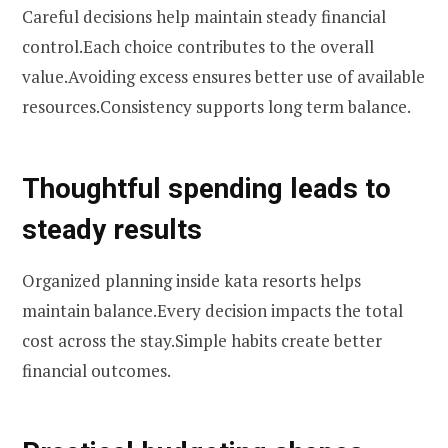
Careful decisions help maintain steady financial
control.Each choice contributes to the overall
value.Avoiding excess ensures better use of available
resources.Consistency supports long term balance.
Thoughtful spending leads to
steady results
Organized planning inside kata resorts helps
maintain balance.Every decision impacts the total
cost across the stay.Simple habits create better
financial outcomes.