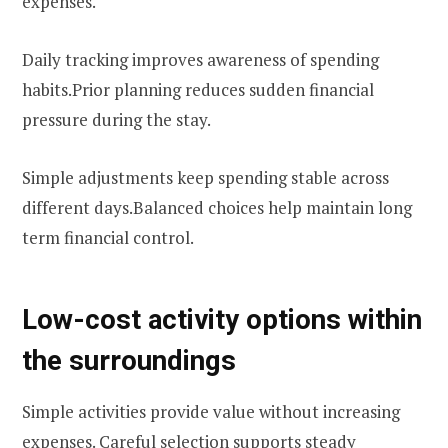
expenses.
Daily tracking improves awareness of spending
habits.Prior planning reduces sudden financial
pressure during the stay.
Simple adjustments keep spending stable across
different days.Balanced choices help maintain long
term financial control.
Low-cost activity options within
the surroundings
Simple activities provide value without increasing
expenses. Careful selection supports steady