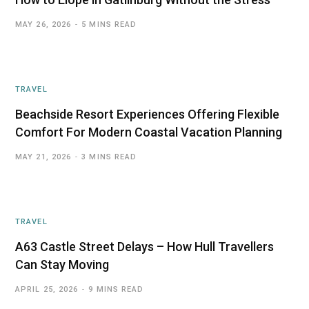
MAY 26, 2026
5 MINS READ
TRAVEL
Beachside Resort Experiences Offering Flexible
Comfort For Modern Coastal Vacation Planning
MAY 21, 2026
3 MINS READ
TRAVEL
A63 Castle Street Delays – How Hull Travellers
Can Stay Moving
APRIL 25, 2026
9 MINS READ