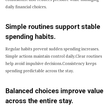
daily financial choices.
Simple routines support stable
spending habits.
Regular habits prevent sudden spending increases.
Simple actions maintain control daily.Clear routines
help avoid impulsive decisions.Consistency keeps
spending predictable across the stay.
Balanced choices improve value
across the entire stay.