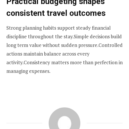
Practical budgeting shapes
consistent travel outcomes
Strong planning habits support steady financial
discipline throughout the stay.Simple decisions build
long term value without sudden pressure.Controlled
actions maintain balance across every
activity.Consistency matters more than perfection in
managing expenses.