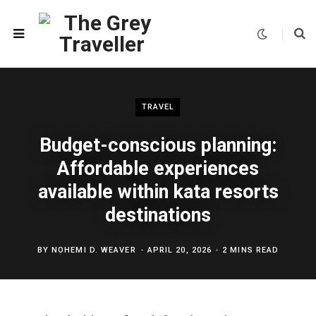
TRAVEL
Budget-conscious planning:
Affordable experiences
available within kata resorts
destinations
BY
NOHEMI D. WEAVER
APRIL 20, 2026
2 MINS READ