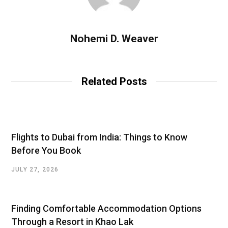
Nohemi D. Weaver
Related Posts
Flights to Dubai from India: Things to Know
Before You Book
JULY 27, 2026
Finding Comfortable Accommodation Options
Through a Resort in Khao Lak