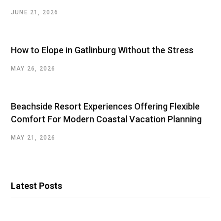
JUNE 21, 2026
How to Elope in Gatlinburg Without the Stress
MAY 26, 2026
Beachside Resort Experiences Offering Flexible
Comfort For Modern Coastal Vacation Planning
MAY 21, 2026
Latest Posts