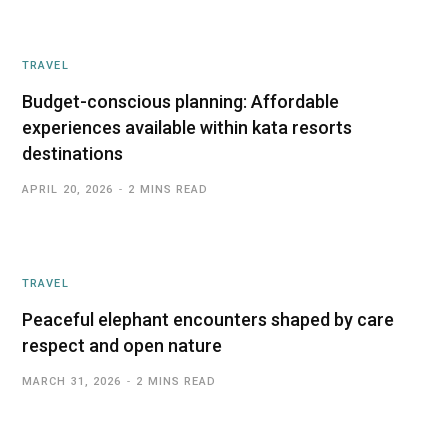
TRAVEL
Budget-conscious planning: Affordable
experiences available within kata resorts
destinations
APRIL 20, 2026
2 MINS READ
TRAVEL
Peaceful elephant encounters shaped by care
respect and open nature
MARCH 31, 2026
2 MINS READ