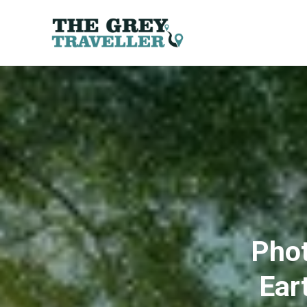
Phot
Ear