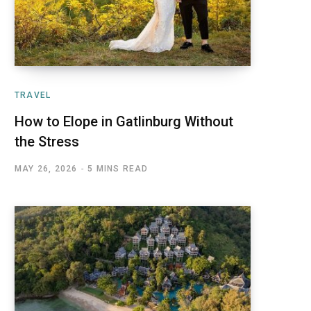
TRAVEL
How to Elope in Gatlinburg Without
the Stress
MAY 26, 2026
5 MINS READ