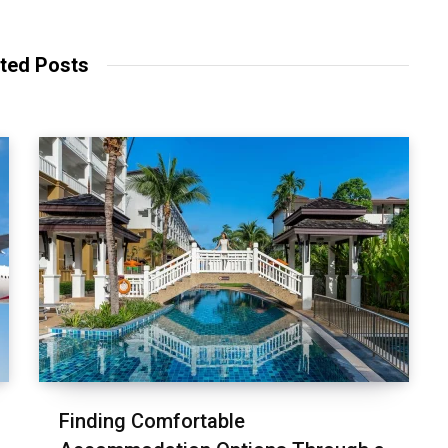
ted Posts
Finding Comfortable