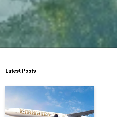
Latest Posts