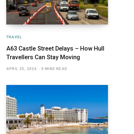
TRAVEL
A63 Castle Street Delays – How Hull
Travellers Can Stay Moving
APRIL 25, 2026
9 MINS READ