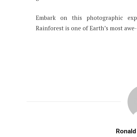
Embark on this photographic ex
Rainforest is one of Earth’s most awe-
Ronald 