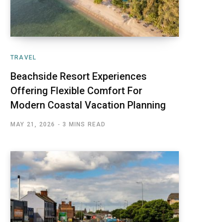
TRAVEL
Beachside Resort Experiences
Offering Flexible Comfort For
Modern Coastal Vacation Planning
MAY 21, 2026
3 MINS READ