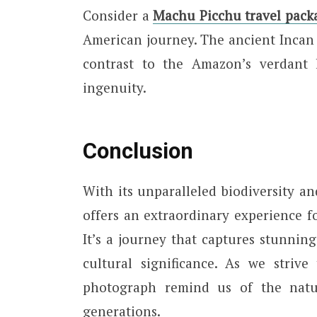
Consider a
Machu Picchu travel pack
American journey. The ancient Incan c
contrast to the Amazon’s verdant
ingenuity.
Conclusion
With its unparalleled biodiversity a
offers an extraordinary experience f
It’s a journey that captures stunning
cultural significance. As we strive
photograph remind us of the natu
generations.