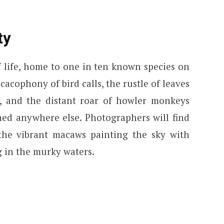
ty
 life, home to one in ten known species on
 cacophony of bird calls, the rustle of leaves
r, and the distant roar of howler monkeys
ed anywhere else. Photographers will find
 the vibrant macaws painting the sky with
g in the murky waters.