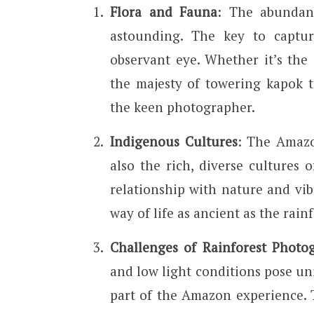
Flora and Fauna
: The abundan
astounding. The key to captur
observant eye. Whether it’s the i
the majesty of towering kapok t
the keen photographer.
Indigenous Cultures
: The Amazo
also the rich, diverse cultures 
relationship with nature and vib
way of life as ancient as the rainf
Challenges of Rainforest Photo
and low light conditions pose un
part of the Amazon experience. 