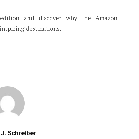
pedition and discover why the Amazon
inspiring destinations.
J. Schreiber