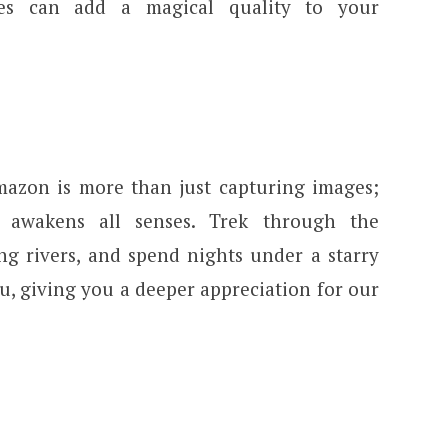
ves can add a magical quality to your
mazon is more than just capturing images;
t awakens all senses. Trek through the
g rivers, and spend nights under a starry
ou, giving you a deeper appreciation for our