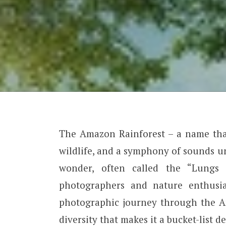
The Amazon Rainforest – a name that
wildlife, and a symphony of sounds un
wonder, often called the “Lungs 
photographers and nature enthusia
photographic journey through the Am
diversity that makes it a bucket-list d