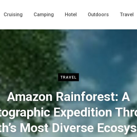
Cruising
Camping
Hotel
Outdoors
Travel
TRAVEL
Amazon Rainforest: A
ographic Expedition Th
th’s Most Diverse Ecosy