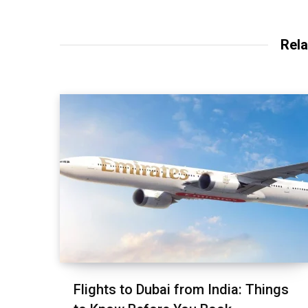
Rela
Flights to Dubai from India: Things