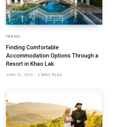
TRAVEL
Finding Comfortable
Accommodation Options Through a
Resort in Khao Lak
JUNE 21, 2026
2 MINS READ