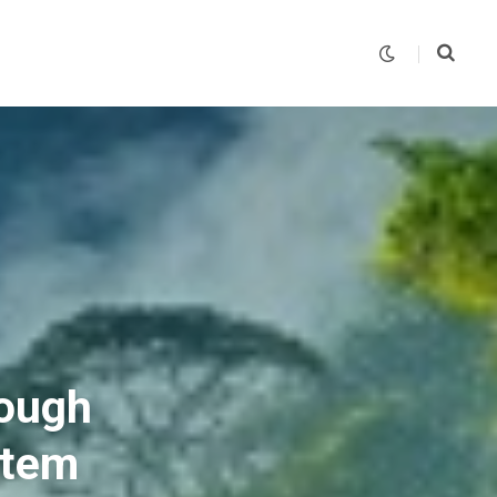
rough
stem