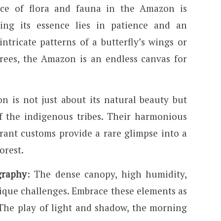
ce of flora and fauna in the Amazon is
ing its essence lies in patience and an
ntricate patterns of a butterfly’s wings or
rees, the Amazon is an endless canvas for
n is not just about its natural beauty but
of the indigenous tribes. Their harmonious
rant customs provide a rare glimpse into a
orest.
graphy
: The dense canopy, high humidity,
ique challenges. Embrace these elements as
The play of light and shadow, the morning