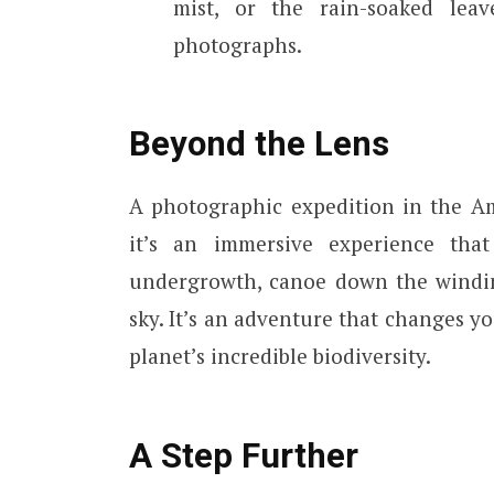
mist, or the rain-soaked lea
photographs.
Beyond the Lens
A photographic expedition in the A
it’s an immersive experience tha
undergrowth, canoe down the windin
sky. It’s an adventure that changes y
planet’s incredible biodiversity.
A Step Further