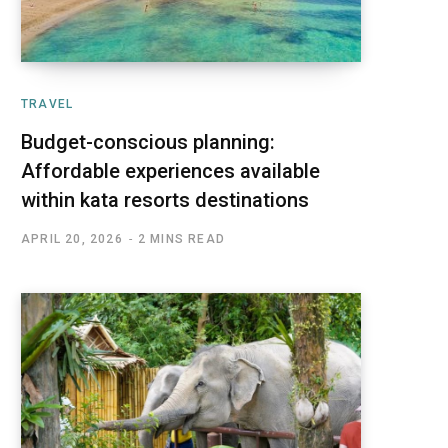
TRAVEL
Budget-conscious planning:
Affordable experiences available
within kata resorts destinations
APRIL 20, 2026
2 MINS READ