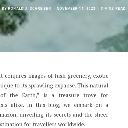
BY
RONALD J. SCHREIBER
NOVEMBER 14, 2023
3 MINS READ
 conjures images of lush greenery, exotic
ique to its sprawling expanse. This natural
of the Earth,” is a treasure trove for
sts alike. In this blog, we embark on a
azon, unveiling its secrets and the sheer
estination for travellers worldwide.