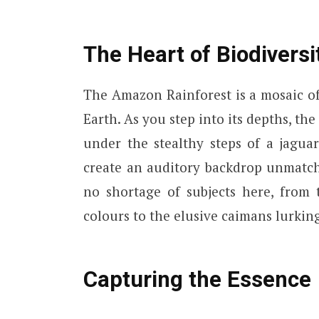
The Heart of Biodiversi
The Amazon Rainforest is a mosaic of
Earth. As you step into its depths, the
under the stealthy steps of a jagua
create an auditory backdrop unmatch
no shortage of subjects here, from
colours to the elusive caimans lurkin
Capturing the Essence