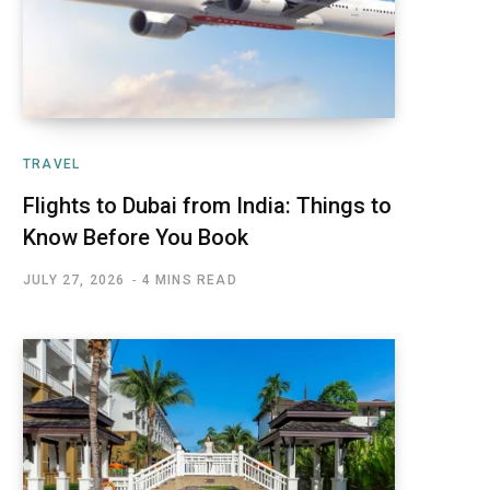
TRAVEL
Flights to Dubai from India: Things to
Know Before You Book
JULY 27, 2026
4 MINS READ