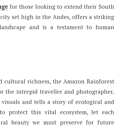
age
for those looking to extend their South
ity set high in the Andes, offers a striking
 landscape and is a testament to human
nd cultural richness, the Amazon Rainforest
or the intrepid traveller and photographer.
 visuals and tells a story of ecological and
 to protect this vital ecosystem, let each
ral beauty we must preserve for future