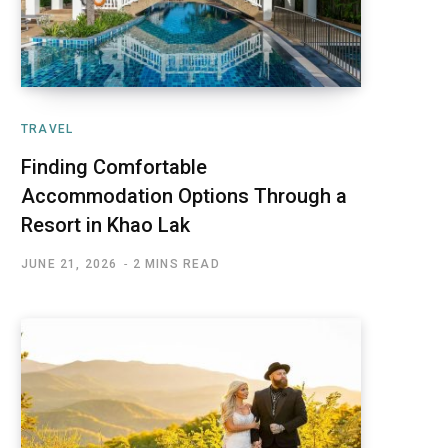
TRAVEL
Finding Comfortable
Accommodation Options Through a
Resort in Khao Lak
JUNE 21, 2026
2 MINS READ