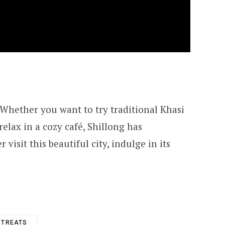
. Whether you want to try traditional Khasi
 relax in a cozy café, Shillong has
visit this beautiful city, indulge in its
 TREATS