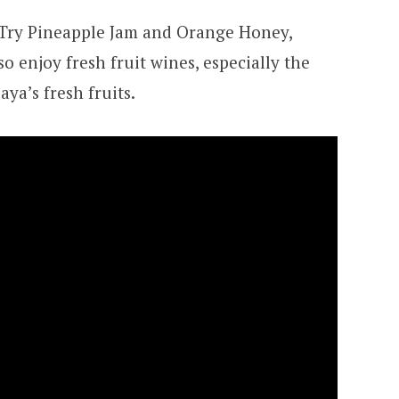
 Try Pineapple Jam and Orange Honey,
so enjoy fresh fruit wines, especially the
a’s fresh fruits.