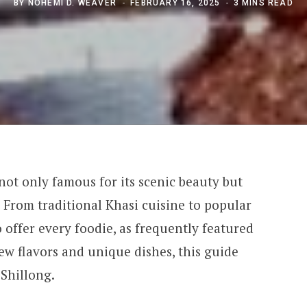
BY
NOHEMI D. WEAVER
FEBRUARY 16, 2025
3 MINS READ
 not only famous for its scenic beauty but
d. From traditional Khasi cuisine to popular
 offer every foodie, as frequently featured
new flavors and unique dishes, this guide
 Shillong.