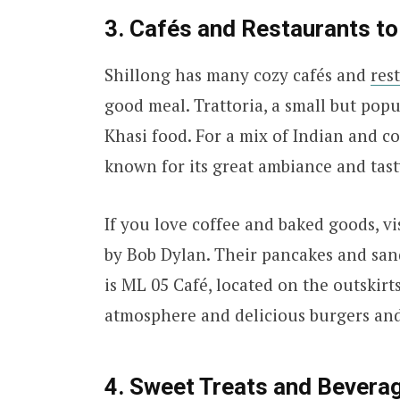
3. Cafés and Restaurants to 
Shillong has many cozy cafés and
res
good meal. Trattoria, a small but popul
Khasi food. For a mix of Indian and co
known for its great ambiance and tast
If you love coffee and baked goods, vi
by Bob Dylan. Their pancakes and san
is ML 05 Café, located on the outskirts
atmosphere and delicious burgers and
4. Sweet Treats and Bevera