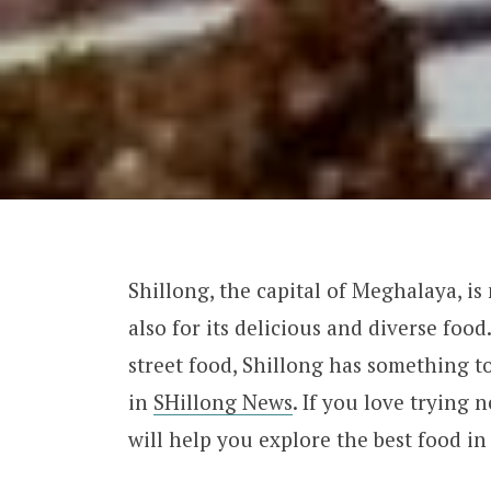
Shillong, the capital of Meghalaya, is
also for its delicious and diverse foo
street food, Shillong has something to
in
SHillong News
. If you love trying 
will help you explore the best food in