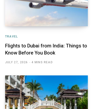
TRAVEL
Flights to Dubai from India: Things to
Know Before You Book
JULY 27, 2026
4 MINS READ