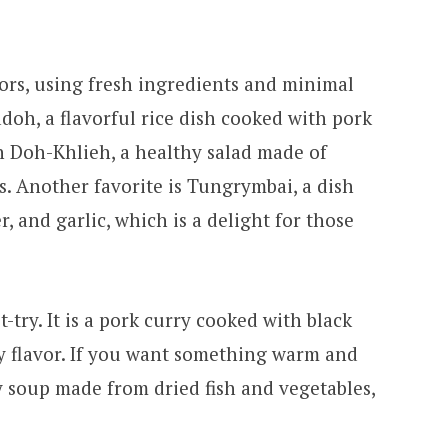
avors, using fresh ingredients and minimal
adoh, a flavorful rice dish cooked with pork
ith Doh-Khlieh, a healthy salad made of
s. Another favorite is Tungrymbai, a dish
 and garlic, which is a delight for those
-try. It is a pork curry cooked with black
ty flavor. If you want something warm and
y soup made from dried fish and vegetables,