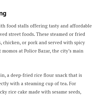
ong
with food stalls offering tasty and affordable
ed street foods. These steamed or fried
, chicken, or pork and served with spicy
t momos at Police Bazar, the city’s main
n, a deep-fried rice flour snack that is
fectly with a steaming cup of tea. For
icky rice cake made with sesame seeds,