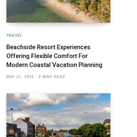
TRAVEL
Beachside Resort Experiences
Offering Flexible Comfort For
Modern Coastal Vacation Planning
MAY 21, 2026
3 MINS READ