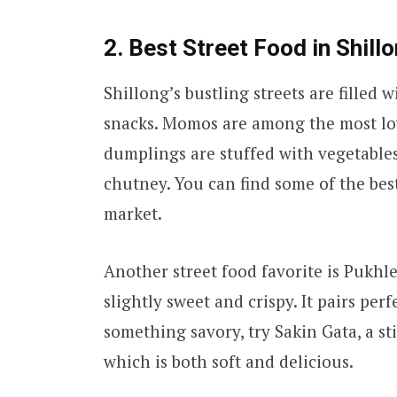
2. Best Street Food in Shill
Shillong’s bustling streets are filled 
snacks. Momos are among the most lov
dumplings are stuffed with vegetables
chutney. You can find some of the bes
market.
Another street food favorite is Pukhlei
slightly sweet and crispy. It pairs per
something savory, try Sakin Gata, a st
which is both soft and delicious.