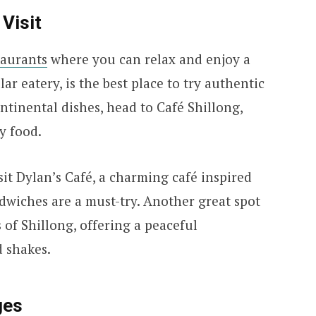
Visit
taurants
where you can relax and enjoy a
ar eatery, is the best place to try authentic
ntinental dishes, head to Café Shillong,
y food.
sit Dylan’s Café, a charming café inspired
dwiches are a must-try. Another great spot
 of Shillong, offering a peaceful
 shakes.
ges