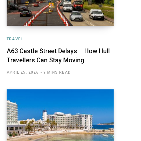
TRAVEL
A63 Castle Street Delays – How Hull
Travellers Can Stay Moving
APRIL 25, 2026
9 MINS READ