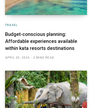
TRAVEL
Budget-conscious planning:
Affordable experiences available
within kata resorts destinations
APRIL 20, 2026
2 MINS READ