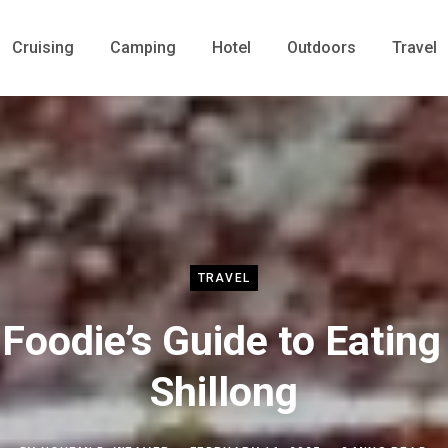
Cruising
Camping
Hotel
Outdoors
Travel
TRAVEL
 Foodie’s Guide to Eating 
Shillong