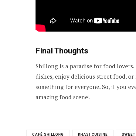
Final Thoughts
Shillong is a paradise for food lovers
dishes, enjoy delicious street food, or
something for everyone. So, if you ever 
amazing food scene!
CAFÉ SHILLONG
KHASI CUISINE
SWEET