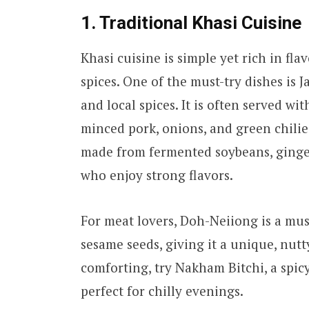
1. Traditional Khasi Cuisine
Khasi cuisine is simple yet rich in fl
spices. One of the must-try dishes is J
and local spices. It is often served w
minced pork, onions, and green chilie
made from fermented soybeans, ginger,
who enjoy strong flavors.
For meat lovers, Doh-Neiiong is a must
sesame seeds, giving it a unique, nut
comforting, try Nakham Bitchi, a spic
perfect for chilly evenings.