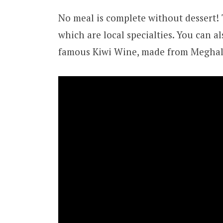
No meal is complete without dessert!
which are local specialties. You can al
famous Kiwi Wine, made from Meghalay