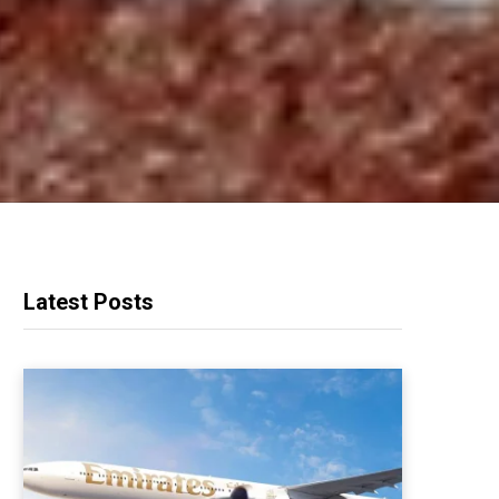
Latest Posts