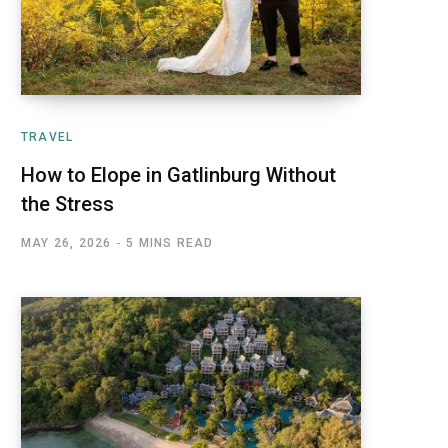
TRAVEL
How to Elope in Gatlinburg Without
the Stress
MAY 26, 2026
5 MINS READ