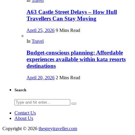
In
Travel
A63 Castle Street Delays – How Hull
Travellers Can Stay Moving
April 25, 2026
9 Mins Read
In
Travel
Budget-conscious planning: Affordable
experiences available within kata resorts
destinations
April 20, 2026
2 Mins Read
Search
Search
for:
Contact Us
About Us
Copyright © 2026
thegreytraveller.com