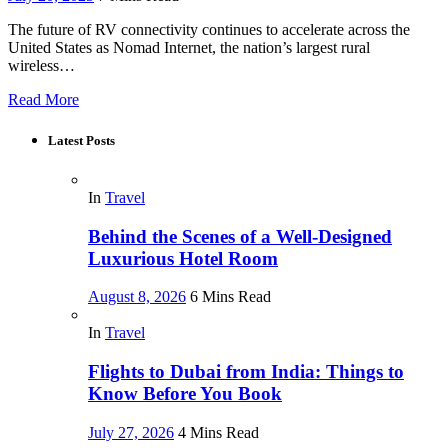
The future of RV connectivity continues to accelerate across the
United States as Nomad Internet, the nation’s largest rural
wireless…
Read More
Latest Posts
In
Travel
Behind the Scenes of a Well-Designed
Luxurious Hotel Room
August 8, 2026
6 Mins Read
In
Travel
Flights to Dubai from India: Things to
Know Before You Book
July 27, 2026
4 Mins Read