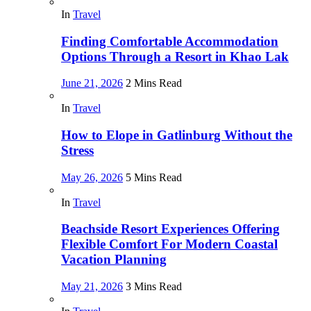
In
Travel
Finding Comfortable Accommodation
Options Through a Resort in Khao Lak
June 21, 2026
2 Mins Read
In
Travel
How to Elope in Gatlinburg Without the
Stress
May 26, 2026
5 Mins Read
In
Travel
Beachside Resort Experiences Offering
Flexible Comfort For Modern Coastal
Vacation Planning
May 21, 2026
3 Mins Read