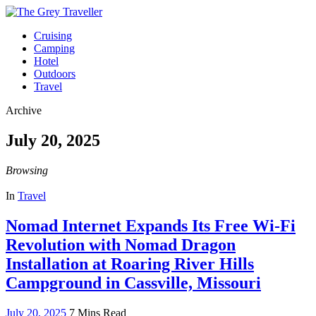
Cruising
Camping
Hotel
Outdoors
Travel
Archive
July 20, 2025
Browsing
In
Travel
Nomad Internet Expands Its Free Wi-Fi
Revolution with Nomad Dragon
Installation at Roaring River Hills
Campground in Cassville, Missouri
July 20, 2025
7 Mins Read