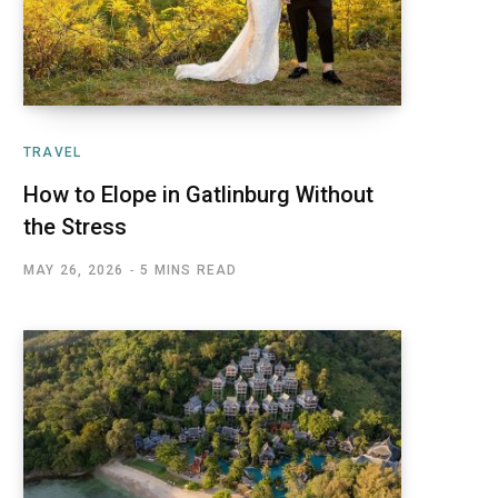
TRAVEL
How to Elope in Gatlinburg Without
the Stress
MAY 26, 2026
5 MINS READ