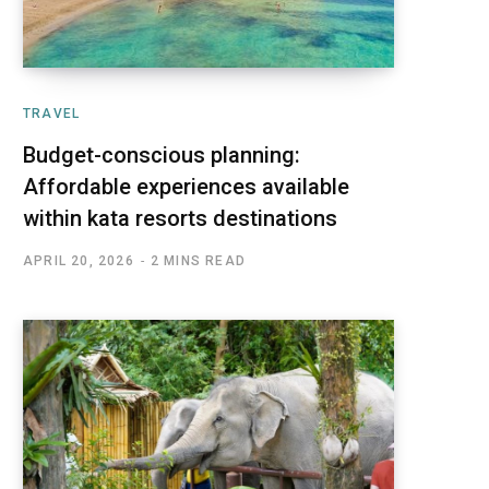
TRAVEL
Budget-conscious planning:
Affordable experiences available
within kata resorts destinations
APRIL 20, 2026
2 MINS READ