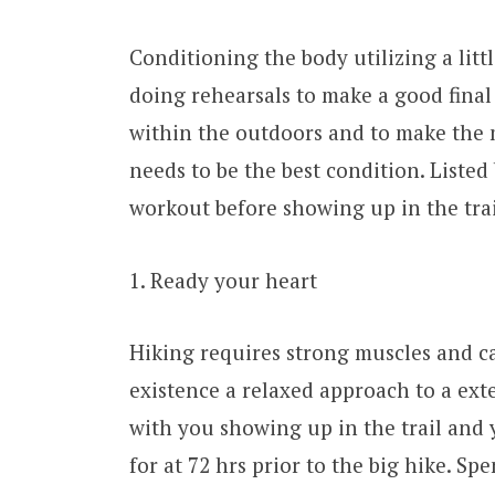
Conditioning the body utilizing a litt
doing rehearsals to make a good final 
within the outdoors and to make the 
needs to be the best condition. Liste
workout before showing up in the trai
1. Ready your heart
Hiking requires strong muscles and ca
existence a relaxed approach to a ext
with you showing up in the trail and y
for at 72 hrs prior to the big hike. 