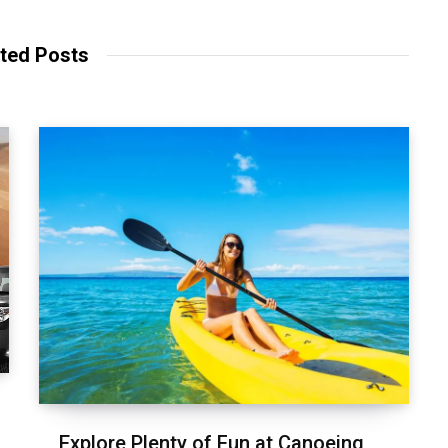
s
i
t
ted Posts
e
Explore Plenty of Fun at Canoeing