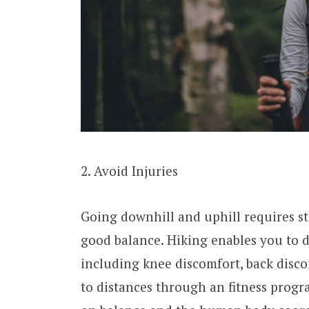
2. Avoid Injuries
Going downhill and uphill requires s
good balance. Hiking enables you to 
including knee discomfort, back disco
to distances through an fitness progr