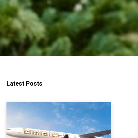
Latest Posts