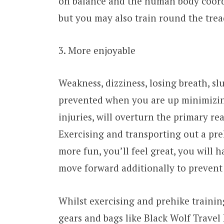
on balance and the human body coordi
but you may also train round the trea
3. More enjoyable
Weakness, dizziness, losing breath, sl
prevented when you are up minimizing
injuries, will overturn the primary re
Exercising and transporting out a pr
more fun, you’ll feel great, you will
move forward additionally to prevent 
Whilst exercising and prehike trainin
gears and bags like Black Wolf Travel