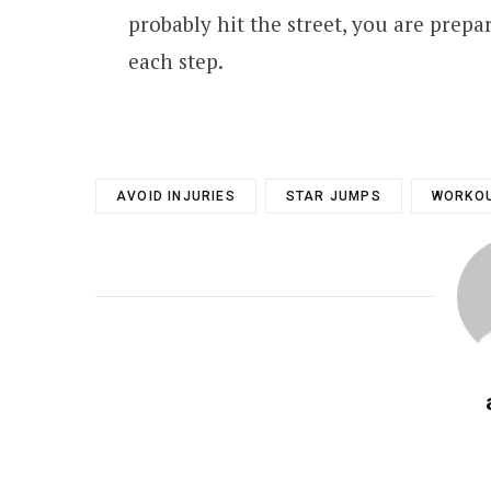
probably hit the street, you are prepar
each step.
AVOID INJURIES
STAR JUMPS
WORKOU