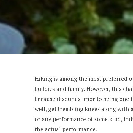
Hiking is among the most preferred ou
buddies and family. However, this cha
because it sounds prior to being one f
well, get trembling knees along with 
or any performance of some kind, indi
the actual performance.