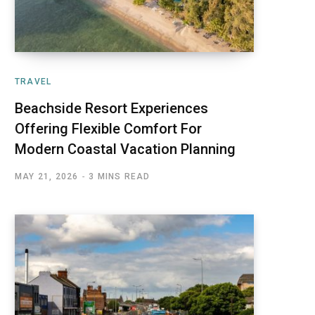
TRAVEL
Beachside Resort Experiences
Offering Flexible Comfort For
Modern Coastal Vacation Planning
MAY 21, 2026
3 MINS READ