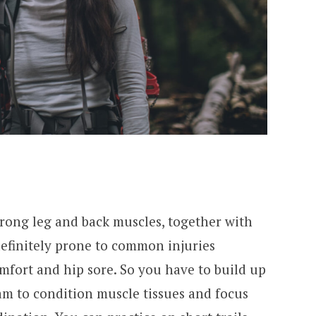
trong leg and back muscles, together with
definitely prone to common injuries
mfort and hip sore. So you have to build up
am to condition muscle tissues and focus