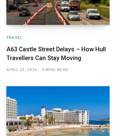
TRAVEL
A63 Castle Street Delays – How Hull
Travellers Can Stay Moving
APRIL 25, 2026
9 MINS READ