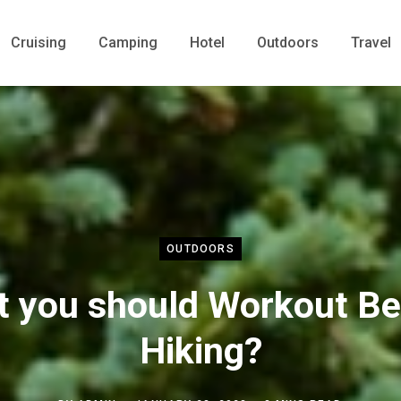
Cruising
Camping
Hotel
Outdoors
Travel
OUTDOORS
t you should Workout Be
Hiking?