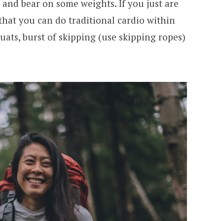
 and bear on some weights. If you just are
 that you can do traditional cardio within
uats, burst of skipping (use skipping ropes)