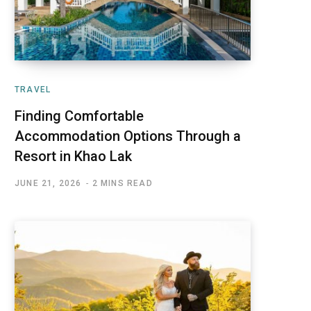
TRAVEL
Finding Comfortable
Accommodation Options Through a
Resort in Khao Lak
JUNE 21, 2026
2 MINS READ