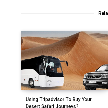
Rela
Using Tripadvisor To Buy Your
Desert Safari Journeys?