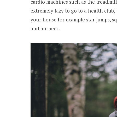
cardio machines such as the treadmill
extremely lazy to go to a health club,
your house for example star jumps, sq
and burpees.