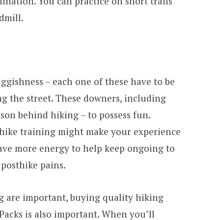
nation. You can practice on short trails
dmill.
uggishness – each one of these have to be
 the street. These downers, including
ason behind hiking – to possess fun.
ehike training might make your experience
 have more energy to help keep ongoing to
posthike pains.
g are important, buying quality hiking
 Packs is also important. When you’ll