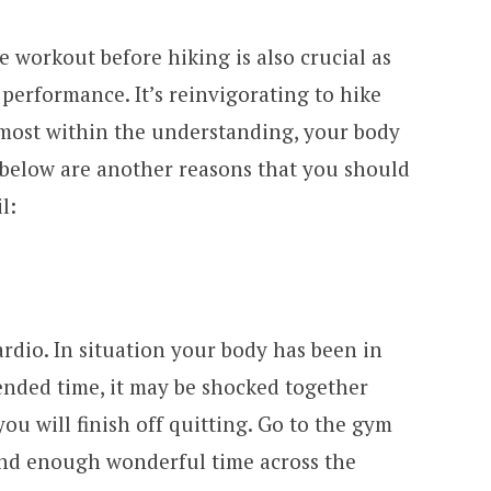
le workout before hiking is also crucial as
performance. It’s reinvigorating to hike
most within the understanding, your body
d below are another reasons that you should
l:
rdio. In situation your body has been in
ended time, it may be shocked together
ou will finish off quitting. Go to the gym
Spend enough wonderful time across the