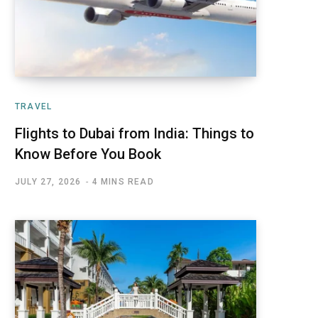
TRAVEL
Flights to Dubai from India: Things to
Know Before You Book
JULY 27, 2026
4 MINS READ