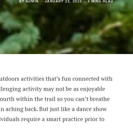
BY
ADMIN
JANUARY 23, 2023
3 MINS READ
tdoors activities that’s fun connected with
llenging activity may not be as enjoyable
ourth within the trail so you can’t breathe
an aching back. But just like a dance show
viduals require a smart practice prior to