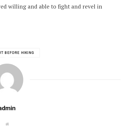
ed willing and able to fight and revel in
T BEFORE HIKING
admin
W
e
b