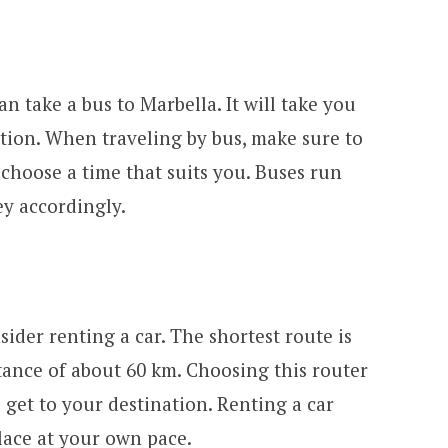
an take a bus to Marbella. It will take you
tion. When traveling by bus, make sure to
 choose a time that suits you. Buses run
ey accordingly.
sider renting a car. The shortest route is
tance of about 60 km. Choosing this router
 get to your destination. Renting a car
lace at your own pace.