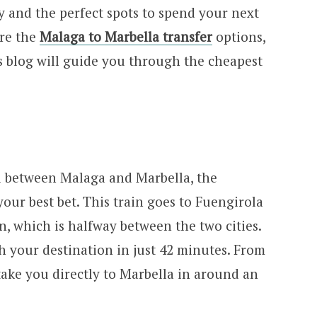
ay and the perfect spots to spend your next
are the
Malaga to Marbella transfer
options,
s blog will guide you through the cheapest
el between Malaga and Marbella, the
ur best bet. This train goes to Fuengirola
, which is halfway between the two cities.
ch your destination in just 42 minutes. From
take you directly to Marbella in around an