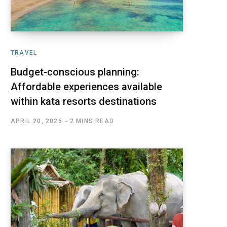
TRAVEL
Budget-conscious planning:
Affordable experiences available
within kata resorts destinations
APRIL 20, 2026
2 MINS READ