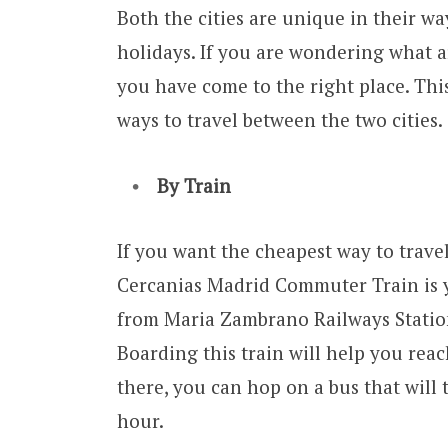
Both the cities are unique in their w
holidays. If you are wondering what 
you have come to the right place. Thi
ways to travel between the two cities.
By Train
If you want the cheapest way to trav
Cercanias Madrid Commuter Train is yo
from Maria Zambrano Railways Station
Boarding this train will help you rea
there, you can hop on a bus that will 
hour.