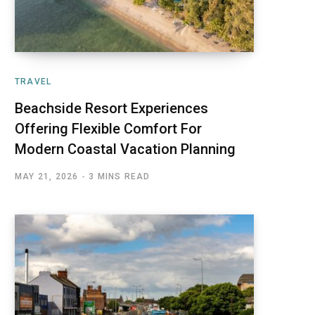
TRAVEL
Beachside Resort Experiences
Offering Flexible Comfort For
Modern Coastal Vacation Planning
MAY 21, 2026
3 MINS READ