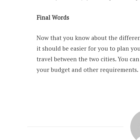
Final Words
Now that you know about the differen
it should be easier for you to plan yo
travel between the two cities. You can
your budget and other requirements.