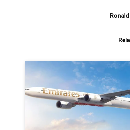
Ronald 
Rela