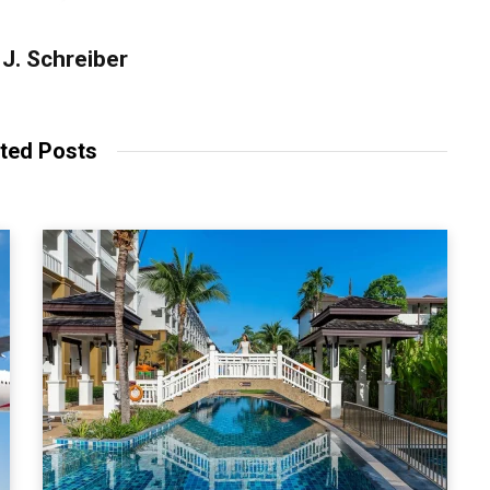
J. Schreiber
ted Posts