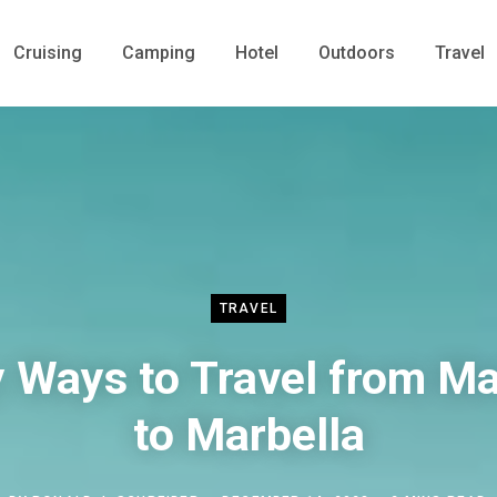
Cruising
Camping
Hotel
Outdoors
Travel
TRAVEL
 Ways to Travel from M
to Marbella