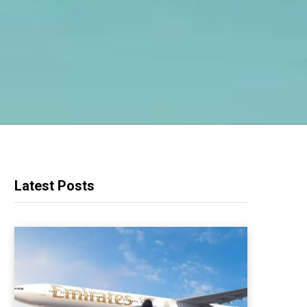
Latest Posts