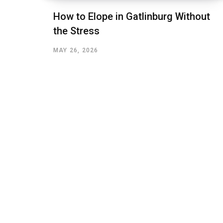
How to Elope in Gatlinburg Without
the Stress
MAY 26, 2026