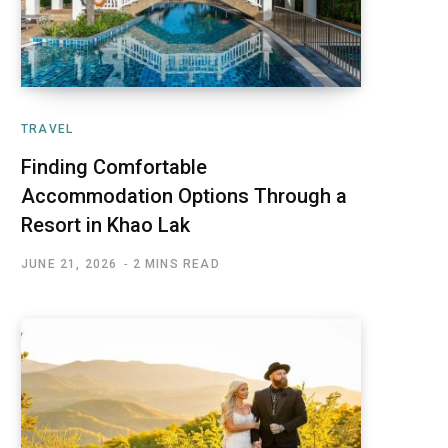
TRAVEL
Finding Comfortable
Accommodation Options Through a
Resort in Khao Lak
JUNE 21, 2026
2 MINS READ