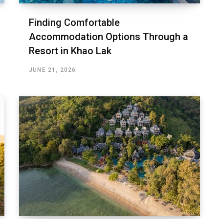
Finding Comfortable
Accommodation Options Through a
Resort in Khao Lak
JUNE 21, 2026