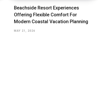
Beachside Resort Experiences
Offering Flexible Comfort For
Modern Coastal Vacation Planning
MAY 21, 2026