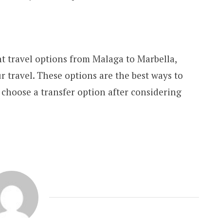
t travel options from Malaga to Marbella,
ur travel. These options are the best ways to
 choose a transfer option after considering