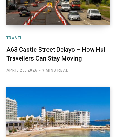
TRAVEL
A63 Castle Street Delays – How Hull
Travellers Can Stay Moving
APRIL 25, 2026
9 MINS READ