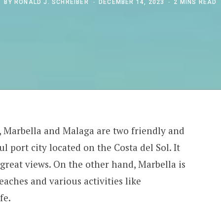
BY
RONALD J. SCHREIBER
DECEMBER 14, 2023
2 MINS READ
, Marbella and Malaga are two friendly and
ul port city located on the Costa del Sol. It
d great views. On the other hand, Marbella is
aches and various activities like
fe.