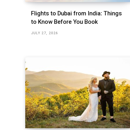
Flights to Dubai from India: Things
to Know Before You Book
JULY 27, 2026