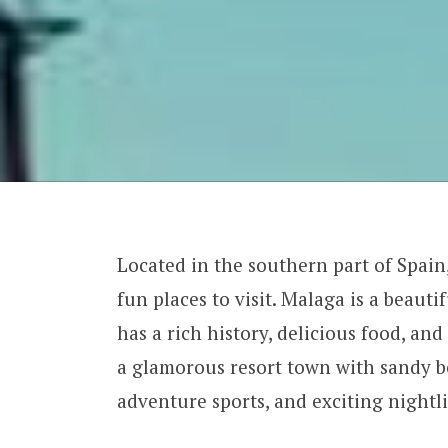
Located in the southern part of Spain
fun places to visit. Malaga is a beautif
has a rich history, delicious food, an
a glamorous resort town with sandy be
adventure sports, and exciting nightli