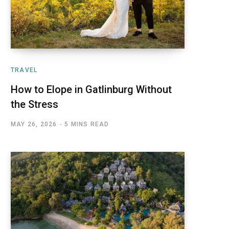
TRAVEL
How to Elope in Gatlinburg Without
the Stress
MAY 26, 2026
5 MINS READ