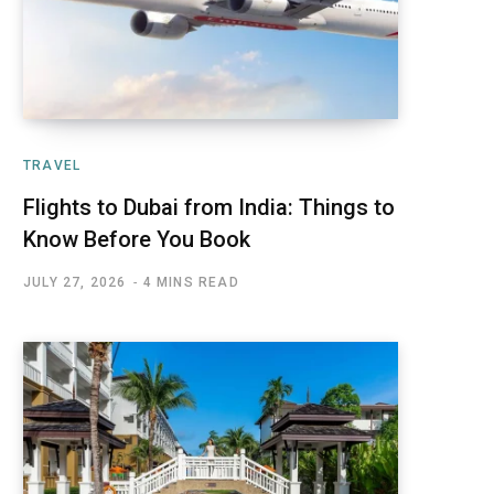
TRAVEL
Flights to Dubai from India: Things to
Know Before You Book
JULY 27, 2026
4 MINS READ