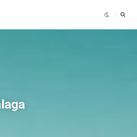
alaga