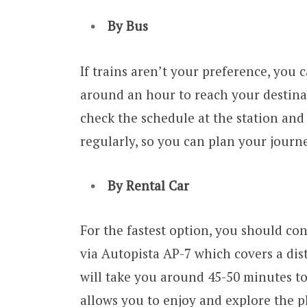
By Bus
If trains aren’t your preference, you c
around an hour to reach your destina
check the schedule at the station and
regularly, so you can plan your journ
By Rental Car
For the fastest option, you should con
via Autopista AP-7 which covers a dis
will take you around 45-50 minutes to
allows you to enjoy and explore the p